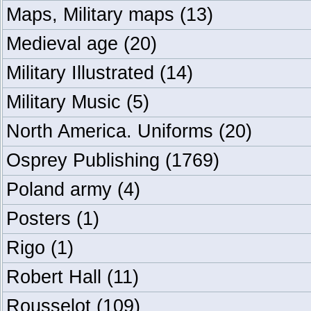
Maps, Military maps
(13)
Medieval age
(20)
Military Illustrated
(14)
Military Music
(5)
North America. Uniforms
(20)
Osprey Publishing
(1769)
Poland army
(4)
Posters
(1)
Rigo
(1)
Robert Hall
(11)
Rousselot
(109)