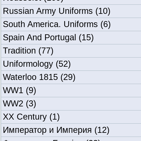
Russian Army Uniforms
(10)
South America. Uniforms
(6)
Spain And Portugal
(15)
Tradition
(77)
Uniformology
(52)
Waterloo 1815
(29)
WW1
(9)
WW2
(3)
XX Century
(1)
Император и Империя
(12)