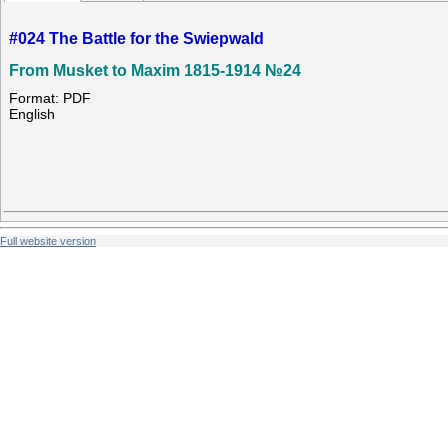
#024 The Battle for the Swiepwald
From Musket to Maxim 1815-1914 №24
Format: PDF
English
Full website version