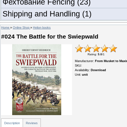
Фехтование Fencing
(23)
Shipping and Handling
(1)
Home
»
Online Shop
»
Helion books
#024 The Battle for the Swiepwald
Rating
:
5.0
/
1
Manufacturer
:
From Musket to Maxi
SKU
:
Availability
:
Download
Unit
:
unit
Description
Reviews