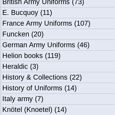
British Army Uniforms
(73)
E. Bucquoy
(11)
France Army Uniforms
(107)
Funcken
(20)
German Army Uniforms
(46)
Helion books
(119)
Heraldic
(3)
History & Collections
(22)
History of Uniforms
(14)
Italy army
(7)
Knötel (Knoetel)
(14)