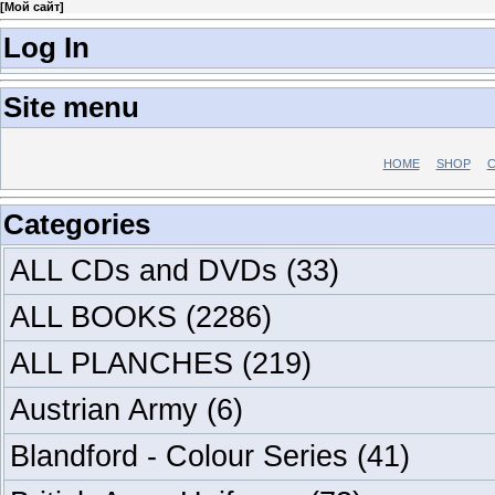
[
Мой сайт
]
Log In
Site menu
HOME
SHOP
C
Categories
ALL CDs and DVDs
(33)
ALL BOOKS
(2286)
ALL PLANCHES
(219)
Austrian Army
(6)
Blandford - Colour Series
(41)