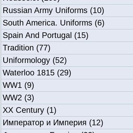
Russian Army Uniforms
(10)
South America. Uniforms
(6)
Spain And Portugal
(15)
Tradition
(77)
Uniformology
(52)
Waterloo 1815
(29)
WW1
(9)
WW2
(3)
XX Century
(1)
Император и Империя
(12)