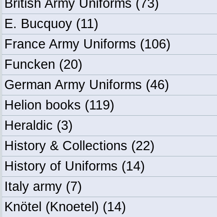
British Army Uniforms
(73)
E. Bucquoy
(11)
France Army Uniforms
(106)
Funcken
(20)
German Army Uniforms
(46)
Helion books
(119)
Heraldic
(3)
History & Collections
(22)
History of Uniforms
(14)
Italy army
(7)
Knötel (Knoetel)
(14)