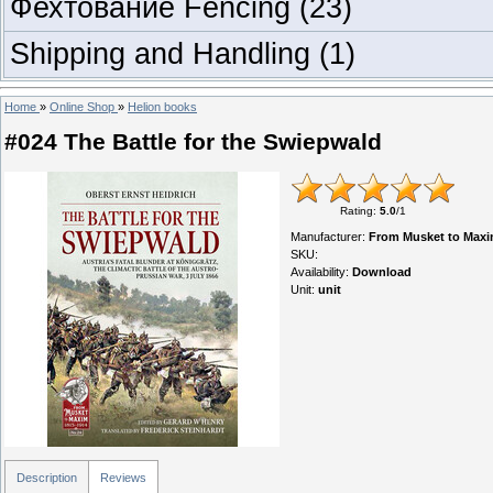
Фехтование Fencing
(23)
Shipping and Handling
(1)
Home
»
Online Shop
»
Helion books
#024 The Battle for the Swiepwald
Rating
:
5.0
/
1
Manufacturer
:
From Musket to Maxi
SKU
:
Availability
:
Download
Unit
:
unit
Description
Reviews