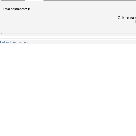
Total comments
:
0
Only regist
Full website version