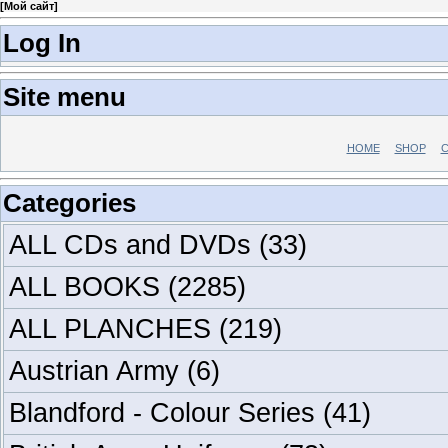
[
Мой сайт
]
Log In
Site menu
HOME
SHOP
C
Categories
ALL CDs and DVDs
(33)
ALL BOOKS
(2285)
ALL PLANCHES
(219)
Austrian Army
(6)
Blandford - Colour Series
(41)