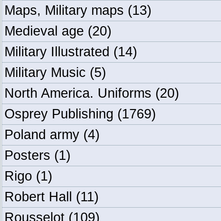
Maps, Military maps
(13)
Medieval age
(20)
Military Illustrated
(14)
Military Music
(5)
North America. Uniforms
(20)
Osprey Publishing
(1769)
Poland army
(4)
Posters
(1)
Rigo
(1)
Robert Hall
(11)
Rousselot
(109)