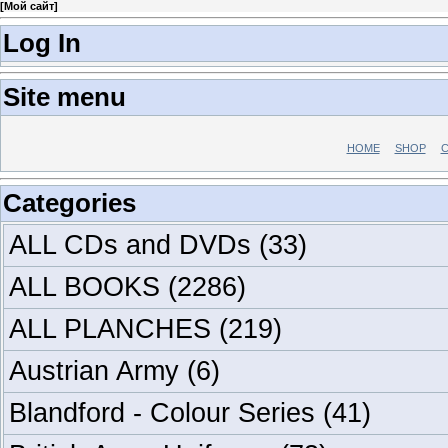
[
Мой сайт
]
Log In
Site menu
HOME
SHOP
C
Categories
ALL CDs and DVDs
(33)
ALL BOOKS
(2286)
ALL PLANCHES
(219)
Austrian Army
(6)
Blandford - Colour Series
(41)