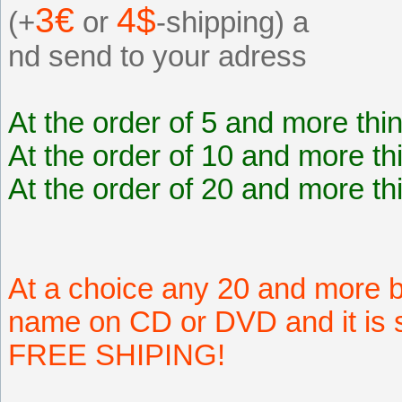
3€
4$
(+
or
-shipping) a
nd send to your adress
At the order of 5 and more thi
At the order of 10 and more th
At the order of 20 and more th
At a choice any 20 and more b
name on CD or DVD and it is s
FREE SHIPING!