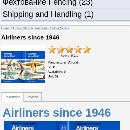
Фехтование Fencing
(23)
Shipping and Handling
(1)
Home
»
Online Shop
»
Blandford - Colour Series
Airliners since 1946
Rating
:
5.0
/
1
Manufacturer
:
Aircraft
SKU
:
Availability
:
0
Unit
:
02
Description
Reviews
Airliners since 1946