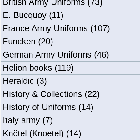
British Army Uniforms
(73)
E. Bucquoy
(11)
France Army Uniforms
(107)
Funcken
(20)
German Army Uniforms
(46)
Helion books
(119)
Heraldic
(3)
History & Collections
(22)
History of Uniforms
(14)
Italy army
(7)
Knötel (Knoetel)
(14)