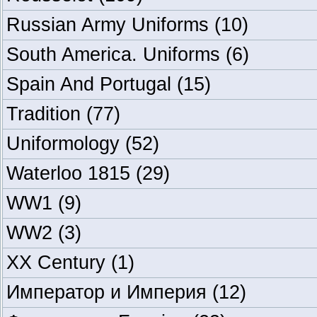
Russian Army Uniforms
(10)
South America. Uniforms
(6)
Spain And Portugal
(15)
Tradition
(77)
Uniformology
(52)
Waterloo 1815
(29)
WW1
(9)
WW2
(3)
XX Century
(1)
Император и Империя
(12)