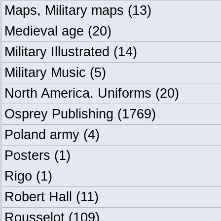
Maps, Military maps
(13)
Medieval age
(20)
Military Illustrated
(14)
Military Music
(5)
North America. Uniforms
(20)
Osprey Publishing
(1769)
Poland army
(4)
Posters
(1)
Rigo
(1)
Robert Hall
(11)
Rousselot
(109)