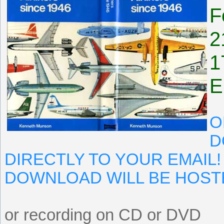
F
2
1
E
O
D
DIRECTLY TO YOUR EMAIL!
DOWNLOAD WILL BE HOST
or recording on CD or DVD