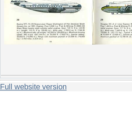
Full website version