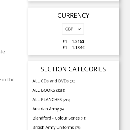
CURRENCY
£1
=
1.316$
£1
=
1.184€
ate
SECTION CATEGORIES
 in the
ALL CDs and DVDs
(33)
ALL BOOKS
(2286)
ALL PLANCHES
(219)
Austrian Army
(6)
Blandford - Colour Series
(41)
British Army Uniforms
(73)