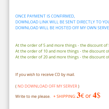
ONCE PAYMENT IS CONFIRMED,
DOWNLOAD LINK WILL BE SENT DIRECTLY TO YOU
DOWNLOAD WILL BE HOSTED OFF MY OWN SERVE
At the order of 5 and more things - the discount of
At the order of 10 and more things - the discount o
At the order of 20 and more things - the discount o
If you wish to receive CD by mail.
(
NO DOWNLOAD OFF MY SERVER
)
3
4
$
€ or
Write to me please.
+ SHIPPING: