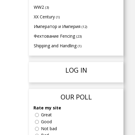
WW2
(3)
XX Century
(1)
Император и Империя
(12)
Фехтование Fencing
(23)
Shipping and Handling
(1)
LOG IN
OUR POLL
Rate my site
Great
Good
Not bad