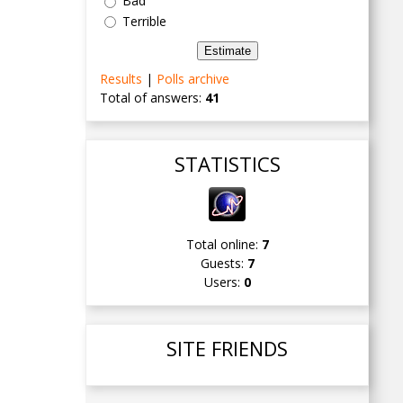
Bad
Terrible
Results
|
Polls archive
Total of answers:
41
STATISTICS
Total online:
7
Guests:
7
Users:
0
SITE FRIENDS