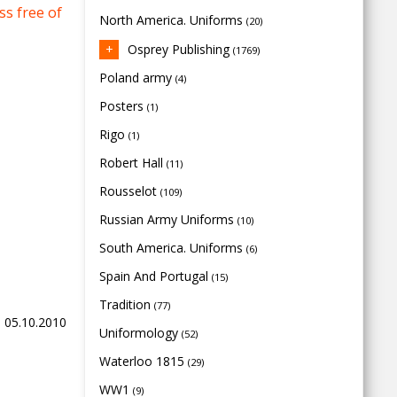
s free of
North America. Uniforms
(20)
Osprey Publishing
(1769)
Poland army
(4)
Posters
(1)
Rigo
(1)
Robert Hall
(11)
Rousselot
(109)
Russian Army Uniforms
(10)
South America. Uniforms
(6)
Spain And Portugal
(15)
Tradition
(77)
, 05.10.2010
Uniformology
(52)
Waterloo 1815
(29)
WW1
(9)