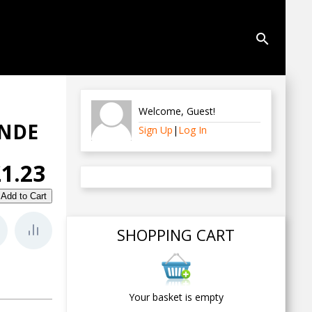
search
Welcome
,
Guest
!
UNDE
Sign Up
|
Log In
£1.23
SHOPPING CART
Your basket is empty