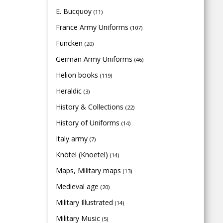
E. Bucquoy
(11)
France Army Uniforms
(107)
Funcken
(20)
German Army Uniforms
(46)
Helion books
(119)
Heraldic
(3)
History & Collections
(22)
History of Uniforms
(14)
Italy army
(7)
Knötel (Knoetel)
(14)
Maps, Military maps
(13)
Medieval age
(20)
Military Illustrated
(14)
Military Music
(5)