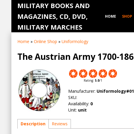
MILITARY BOOKS AND
MAGAZINES, CD, DVD,
HOME
SHOP
MILITARY MARCHES
Home
»
Online Shop
»
Uniformology
The Austrian Army 1700-1
Rating
:
5.0
/
1
Manufacturer
:
Uniformology#01
SKU
:
Availability
:
0
Unit
:
unit
Description
Reviews