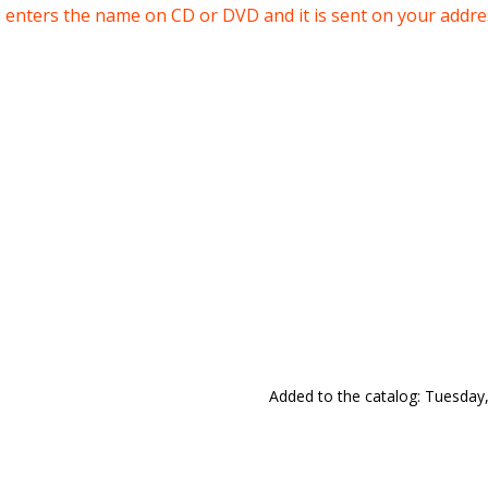
enters the name on CD or DVD and it is sent on your addres
Added to the catalog
: Tuesday