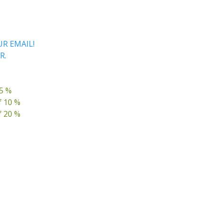
R EMAIL!
R.
 5 %
f 10 %
f 20 %