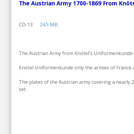
The Austrian Army 1700-1869 From Kn
CD-13
24.5 MB
The Austrian Army from Knötel's Uniformenkunde- 17
Knötel Uniformenkunde only the armies of France a
The plates of the Austrian army covering a nearly 2
set.