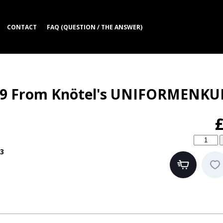
CONTACT
FAQ (QUESTION / THE ANSWER)
869 From Knötel's UNIFORMENK
3