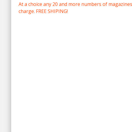
At a choice any 20 and more numbers of magazines 
charge. FREE SHIPING!