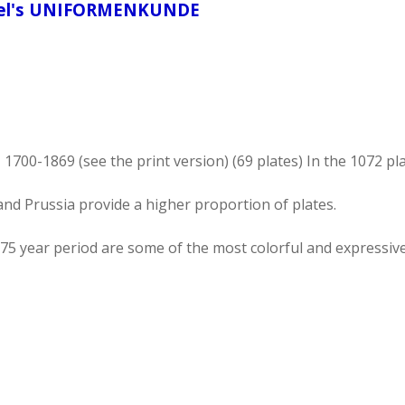
ötel's UNIFORMENKUNDE
00-1869 (see the print version) (69 plates) In the 1072 pl
nd Prussia provide a higher proportion of plates.
75 year period are some of the most colorful and expressive