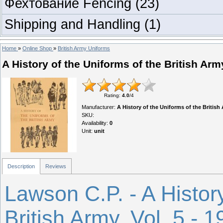
Фехтование Fencing
(23)
Shipping and Handling
(1)
Home
»
Online Shop
»
British Army Uniforms
A History of the Uniforms of the British Army
Rating
:
4.0
/
4
Manufacturer
:
A History of the Uniforms of the British 
SKU
:
Availability
:
0
Unit
:
unit
Description
Reviews
Lawson C.P. - A History
British Army. Vol. 5 - 