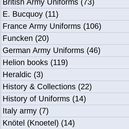
British Army Uniforms
(73)
E. Bucquoy
(11)
France Army Uniforms
(106)
Funcken
(20)
German Army Uniforms
(46)
Helion books
(119)
Heraldic
(3)
History & Collections
(22)
History of Uniforms
(14)
Italy army
(7)
Knötel (Knoetel)
(14)