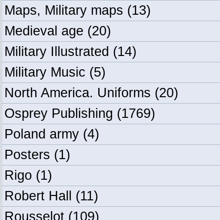
Maps, Military maps
(13)
Medieval age
(20)
Military Illustrated
(14)
Military Music
(5)
North America. Uniforms
(20)
Osprey Publishing
(1769)
Poland army
(4)
Posters
(1)
Rigo
(1)
Robert Hall
(11)
Rousselot
(109)