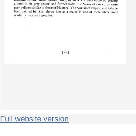
Full website version