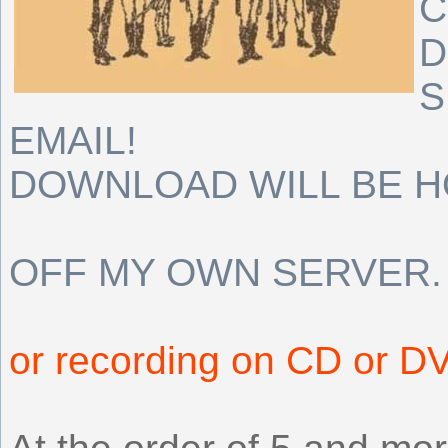
C
D
S
EMAIL!
DOWNLOAD WILL BE 
OFF MY OWN SERVER.
or recording on CD or D