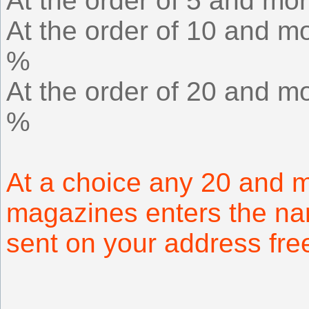
At the order of 5 and mor
At the order of 10 and mo
%
At the order of 20 and mo
%
At a choice any 20 and m
magazines enters the na
sent on your address fr