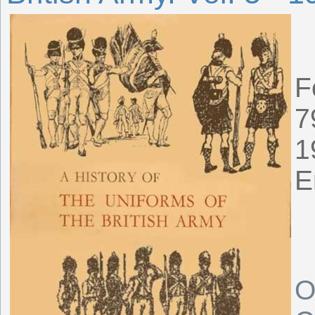
F
7
1
E
O