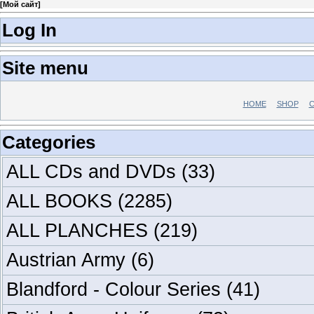
[
Мой сайт
]
Log In
Site menu
HOME
SHOP
C
Categories
ALL CDs and DVDs
(33)
ALL BOOKS
(2285)
ALL PLANCHES
(219)
Austrian Army
(6)
Blandford - Colour Series
(41)