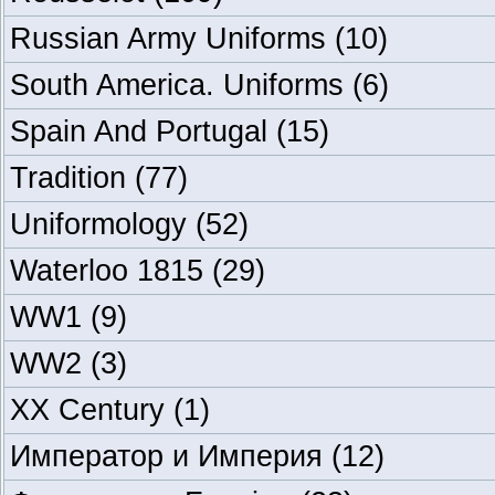
Russian Army Uniforms
(10)
South America. Uniforms
(6)
Spain And Portugal
(15)
Tradition
(77)
Uniformology
(52)
Waterloo 1815
(29)
WW1
(9)
WW2
(3)
XX Century
(1)
Император и Империя
(12)