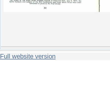
Full website version