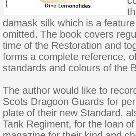
co
t
damask silk which is a featur
omitted. The book covers regul
time of the Restoration and t
forms a complete reference, of 
standards and colours of the B
The author would like to recor
Scots Dragoon Guards for perm
plate of their new Standard, a
Tank Regiment, for the loan of
magazine for their kind and ch