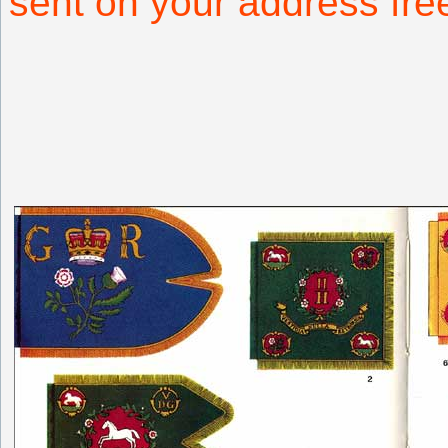
sent on your address fr