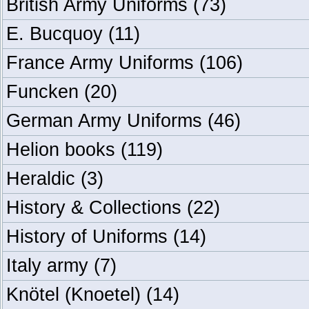
British Army Uniforms
(73)
E. Bucquoy
(11)
France Army Uniforms
(106)
Funcken
(20)
German Army Uniforms
(46)
Helion books
(119)
Heraldic
(3)
History & Collections
(22)
History of Uniforms
(14)
Italy army
(7)
Knötel (Knoetel)
(14)