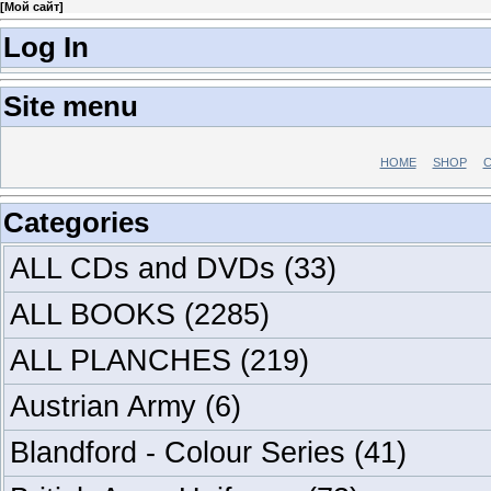
[
Мой сайт
]
Log In
Site menu
HOME
SHOP
C
Categories
ALL CDs and DVDs
(33)
ALL BOOKS
(2285)
ALL PLANCHES
(219)
Austrian Army
(6)
Blandford - Colour Series
(41)