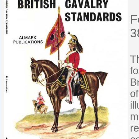
F
3
T
fo
Br
of
il
m
re