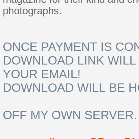
photographs.
ONCE PAYMENT IS CO
DOWNLOAD LINK WILL 
YOUR EMAIL!
DOWNLOAD WILL BE 
OFF MY OWN SERVER.