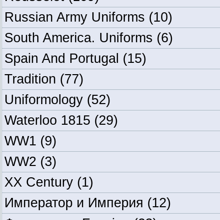
Russian Army Uniforms
(10)
South America. Uniforms
(6)
Spain And Portugal
(15)
Tradition
(77)
Uniformology
(52)
Waterloo 1815
(29)
WW1
(9)
WW2
(3)
XX Century
(1)
Император и Империя
(12)