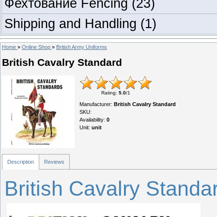
Фехтование Fencing
(23)
Shipping and Handling
(1)
Home
»
Online Shop
»
British Army Uniforms
British Cavalry Standard
Rating
:
5.0
/
1
Manufacturer
:
British Cavalry Standard
SKU
:
Availability
:
0
Unit
:
unit
Description
Reviews
British Cavalry Standa