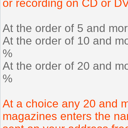
or recording on CD or D
At the order of 5 and mor
At the order of 10 and mo
%
At the order of 20 and mo
%
At a choice any 20 and m
magazines enters the na