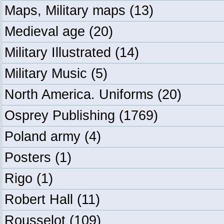
Maps, Military maps
(13)
Medieval age
(20)
Military Illustrated
(14)
Military Music
(5)
North America. Uniforms
(20)
Osprey Publishing
(1769)
Poland army
(4)
Posters
(1)
Rigo
(1)
Robert Hall
(11)
Rousselot
(109)