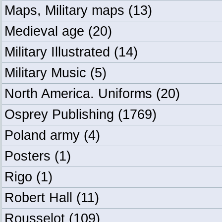
Maps, Military maps
(13)
Medieval age
(20)
Military Illustrated
(14)
Military Music
(5)
North America. Uniforms
(20)
Osprey Publishing
(1769)
Poland army
(4)
Posters
(1)
Rigo
(1)
Robert Hall
(11)
Rousselot
(109)