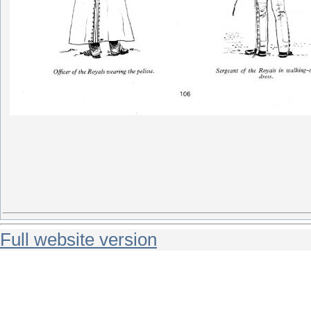
Full website version