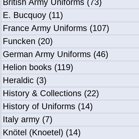
British Army Uniforms
(73)
E. Bucquoy
(11)
France Army Uniforms
(107)
Funcken
(20)
German Army Uniforms
(46)
Helion books
(119)
Heraldic
(3)
History & Collections
(22)
History of Uniforms
(14)
Italy army
(7)
Knötel (Knoetel)
(14)