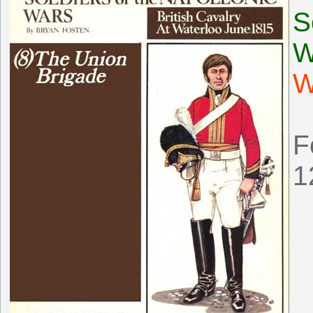
S
W
W
F
1