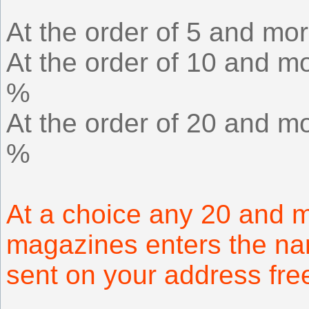
At the order of 5 and mor
At the order of 10 and mo
%
At the order of 20 and mo
%
At a choice any 20 and m
magazines enters the na
sent on your address fr