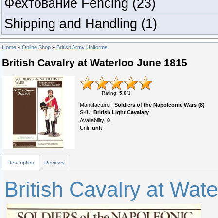
Фехтование Fencing
(23)
Shipping and Handling
(1)
Home
»
Online Shop
»
British Army Uniforms
British Cavalry at Waterloo June 1815
Rating
:
5.0
/
1
Manufacturer
:
Soldiers of the Napoleonic Wars (8)
SKU
:
British Light Cavalary
Availability
:
0
Unit
:
unit
Description
Reviews
British Cavalry at Wat