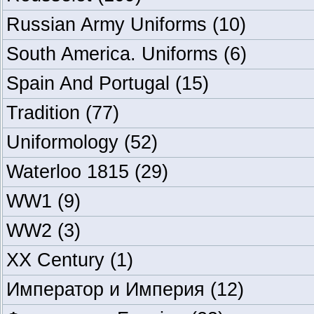
Russian Army Uniforms
(10)
South America. Uniforms
(6)
Spain And Portugal
(15)
Tradition
(77)
Uniformology
(52)
Waterloo 1815
(29)
WW1
(9)
WW2
(3)
XX Century
(1)
Император и Империя
(12)