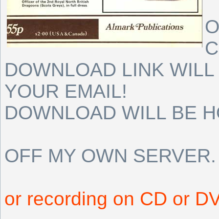
O
C
DOWNLOAD LINK WILL 
YOUR EMAIL!
DOWNLOAD WILL BE 
OFF MY OWN SERVER.
or recording on CD or D