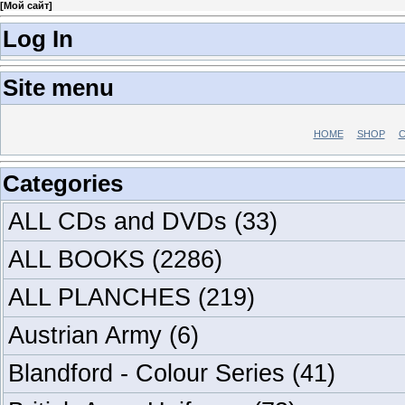
[
Мой сайт
]
Log In
Site menu
HOME
SHOP
C
Categories
ALL CDs and DVDs
(33)
ALL BOOKS
(2286)
ALL PLANCHES
(219)
Austrian Army
(6)
Blandford - Colour Series
(41)