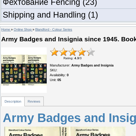
Фехтование Fencing
(23)
Shipping and Handling
(1)
Home
»
Online Shop
»
Blandford - Colour Series
Army Badges and Insignia since 1945. Boo
Rating
:
4.3
/
3
Manufacturer
:
Army Badges and Insignia
SKU
:
Availability
:
0
Unit
:
05
Description
Reviews
Army Badges and Insig