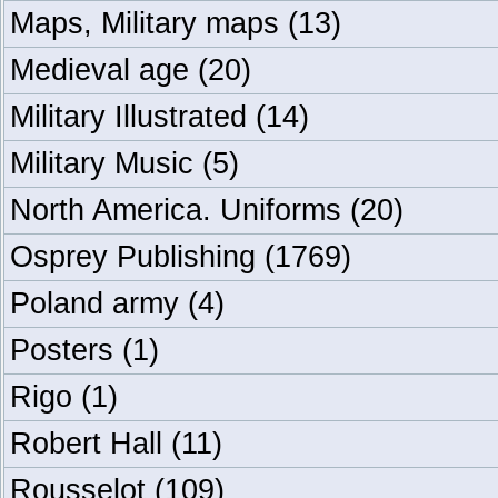
Maps, Military maps
(13)
Medieval age
(20)
Military Illustrated
(14)
Military Music
(5)
North America. Uniforms
(20)
Osprey Publishing
(1769)
Poland army
(4)
Posters
(1)
Rigo
(1)
Robert Hall
(11)
Rousselot
(109)