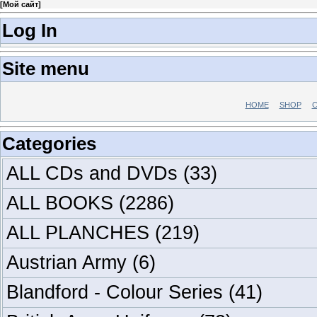
[
Мой сайт
]
Log In
Site menu
HOME
SHOP
C
Categories
ALL CDs and DVDs
(33)
ALL BOOKS
(2286)
ALL PLANCHES
(219)
Austrian Army
(6)
Blandford - Colour Series
(41)