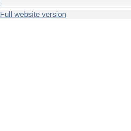
Full website version