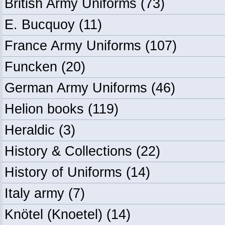
British Army Uniforms
(73)
E. Bucquoy
(11)
France Army Uniforms
(107)
Funcken
(20)
German Army Uniforms
(46)
Helion books
(119)
Heraldic
(3)
History & Collections
(22)
History of Uniforms
(14)
Italy army
(7)
Knötel (Knoetel)
(14)