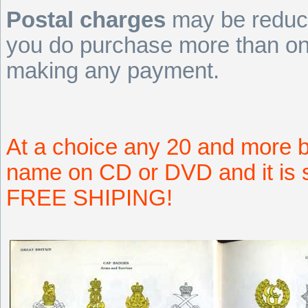
Postal charges
may be reduce
you do purchase more than one
making any payment.
At a choice any 20 and more b
name on CD or DVD and it is s
FREE SHIPING!