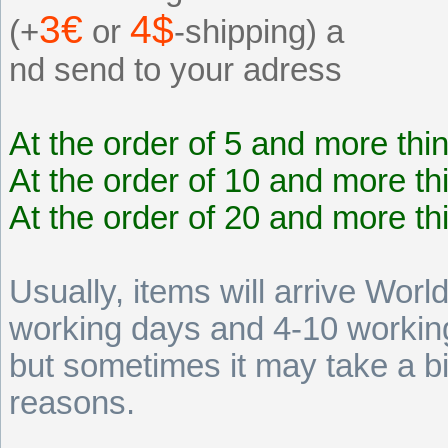
3€
4$
(+
or
-shipping) a
nd send to your adress
At the order of 5 and more thi
At the order of 10 and more th
At the order of 20 and more th
Usually, items will arrive Wor
working days and 4-10 working
but sometimes it may take a b
reasons.