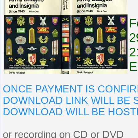
F
2
2
E
ONCE PAYMENT IS CONFIR
DOWNLOAD LINK WILL BE S
DOWNLOAD WILL BE HOST
or recording on CD or DVD