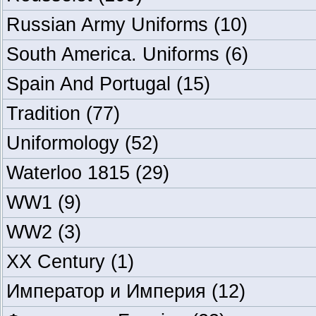
Russian Army Uniforms
(10)
South America. Uniforms
(6)
Spain And Portugal
(15)
Tradition
(77)
Uniformology
(52)
Waterloo 1815
(29)
WW1
(9)
WW2
(3)
XX Century
(1)
Император и Империя
(12)