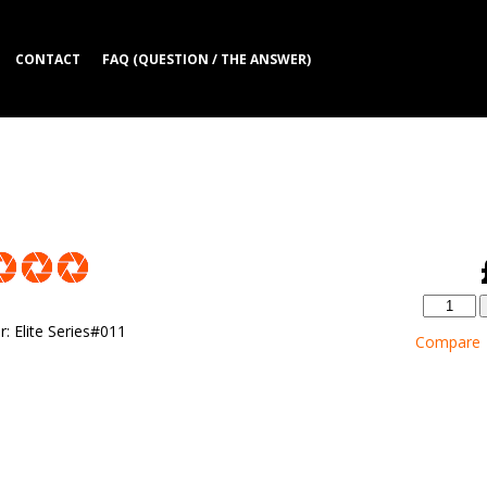
CONTACT
FAQ (QUESTION / THE ANSWER)
r
:
Elite Series#011
Compare