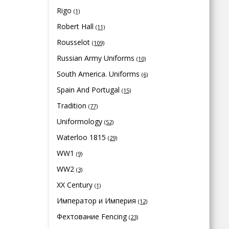
Rigo
(1)
Robert Hall
(11)
Rousselot
(109)
Russian Army Uniforms
(10)
South America. Uniforms
(6)
Spain And Portugal
(15)
Tradition
(77)
Uniformology
(52)
Waterloo 1815
(29)
WW1
(9)
WW2
(3)
XX Century
(1)
Император и Империя
(12)
Фехтование Fencing
(23)