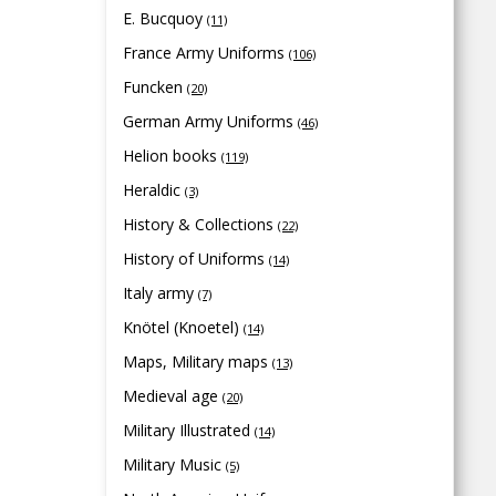
E. Bucquoy
(11)
France Army Uniforms
(106)
Funcken
(20)
German Army Uniforms
(46)
Helion books
(119)
Heraldic
(3)
History & Collections
(22)
History of Uniforms
(14)
Italy army
(7)
Knötel (Knoetel)
(14)
Maps, Military maps
(13)
Medieval age
(20)
Military Illustrated
(14)
Military Music
(5)