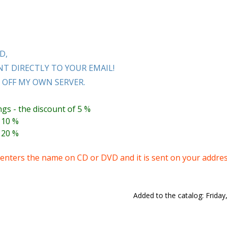
D,
T DIRECTLY TO YOUR EMAIL!
OFF MY OWN SERVER.
ngs - the discount of 5 %
 10 %
 20 %
nters the name on CD or DVD and it is sent on your addres
Added to the catalog
: Frida