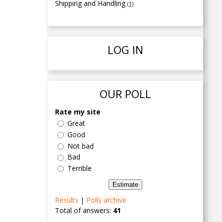
Shipping and Handling
(1)
LOG IN
OUR POLL
Rate my site
Great
Good
Not bad
Bad
Terrible
Results
|
Polls archive
Total of answers:
41