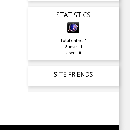
STATISTICS
Total online:
1
Guests:
1
Users:
0
SITE FRIENDS