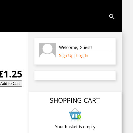
search
Welcome
,
Guest
!
Sign Up
|
Log In
£1.25
SHOPPING CART
Your basket is empty