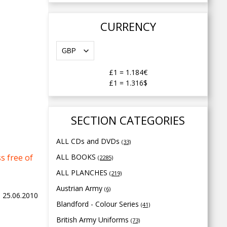
CURRENCY
£1
=
1.184€
£1
=
1.316$
SECTION CATEGORIES
ALL CDs and DVDs
(33)
s free of
ALL BOOKS
(2285)
ALL PLANCHES
(219)
Austrian Army
(6)
y, 25.06.2010
Blandford - Colour Series
(41)
British Army Uniforms
(73)