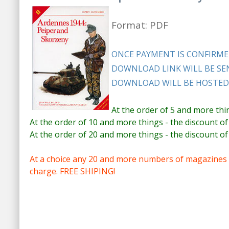
Format: PDF
ONCE PAYMENT IS CONFIRME
DOWNLOAD LINK WILL BE SEN
DOWNLOAD WILL BE HOSTED 
At the order of 5 and more thi
At the order of 10 and more things - the discount of
At the order of 20 and more things - the discount of
At a choice any 20 and more numbers of magazines e
charge. FREE SHIPING!