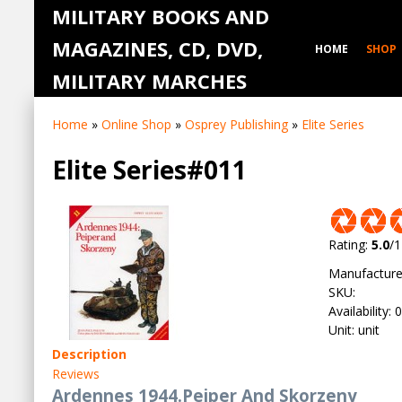
MILITARY BOOKS AND
MAGAZINES, CD, DVD,
HOME
SHOP
MILITARY MARCHES
Home
»
Online Shop
»
Osprey Publishing
»
Elite Series
Elite Series#011
Rating
:
5.0
/
1
Manufacture
SKU
:
Availability
:
0
Unit
:
unit
Description
Reviews
Ardennes 1944.Peiper And Skorzeny