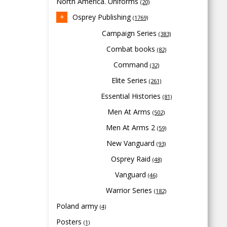
North America. Uniforms
(20)
Osprey Publishing
(1769)
Campaign Series
(383)
Combat books
(82)
Command
(32)
Elite Series
(261)
Essential Histories
(81)
Men At Arms
(502)
Men At Arms 2
(59)
New Vanguard
(93)
Osprey Raid
(48)
Vanguard
(46)
Warrior Series
(182)
Poland army
(4)
Posters
(1)