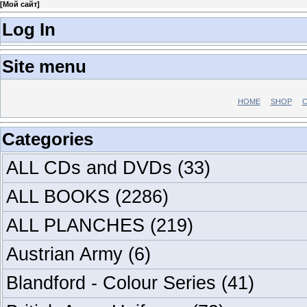
[
Мой сайт
]
Log In
Site menu
HOME
SHOP
C
Categories
ALL CDs and DVDs
(33)
ALL BOOKS
(2286)
ALL PLANCHES
(219)
Austrian Army
(6)
Blandford - Colour Series
(41)