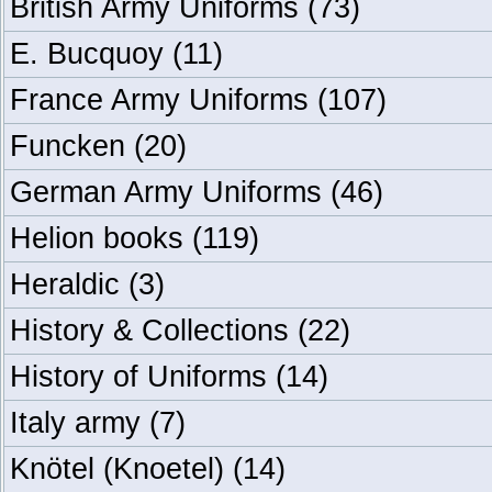
British Army Uniforms
(73)
E. Bucquoy
(11)
France Army Uniforms
(107)
Funcken
(20)
German Army Uniforms
(46)
Helion books
(119)
Heraldic
(3)
History & Collections
(22)
History of Uniforms
(14)
Italy army
(7)
Knötel (Knoetel)
(14)