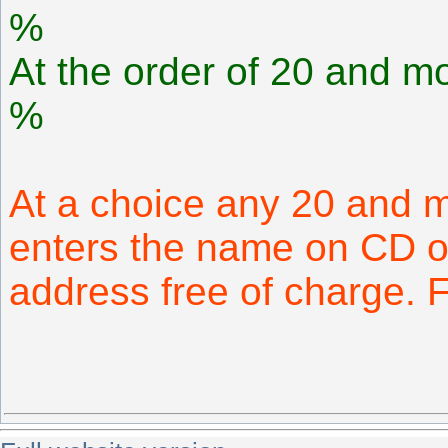
%
At the order of 20 and mo
%
At a choice any 20 and 
enters the name on CD or
address free of charge.