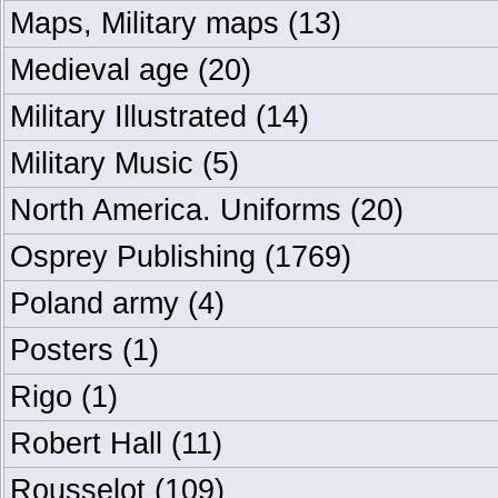
Maps, Military maps
(13)
Medieval age
(20)
Military Illustrated
(14)
Military Music
(5)
North America. Uniforms
(20)
Osprey Publishing
(1769)
Poland army
(4)
Posters
(1)
Rigo
(1)
Robert Hall
(11)
Rousselot
(109)