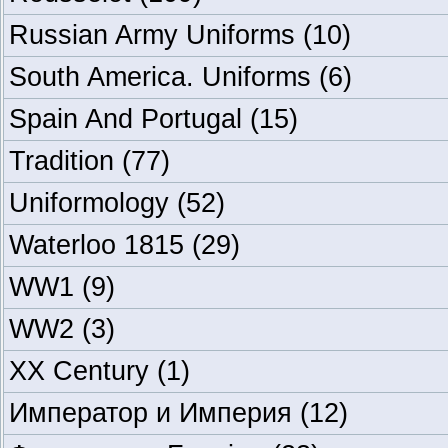
Russian Army Uniforms
(10)
South America. Uniforms
(6)
Spain And Portugal
(15)
Tradition
(77)
Uniformology
(52)
Waterloo 1815
(29)
WW1
(9)
WW2
(3)
XX Century
(1)
Император и Империя
(12)