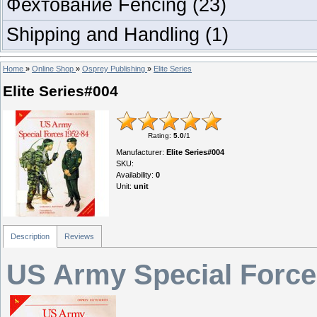
Фехтование Fencing
(23)
Shipping and Handling
(1)
Home
»
Online Shop
»
Osprey Publishing
»
Elite Series
Elite Series#004
Rating
:
5.0
/
1
Manufacturer
:
Elite Series#004
SKU
:
Availability
:
0
Unit
:
unit
Description
Reviews
US Army Special Force