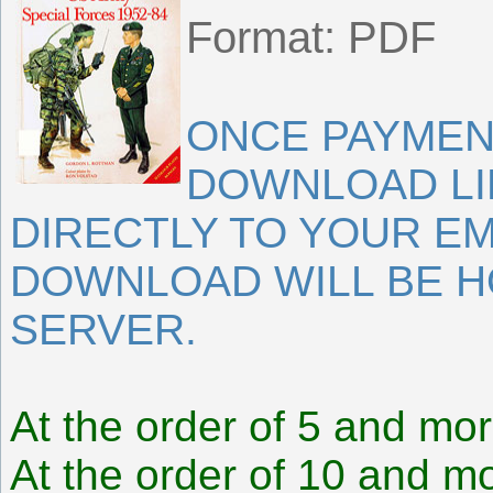
Format: PDF
ONCE PAYMEN
DOWNLOAD LI
DIRECTLY TO YOUR EM
DOWNLOAD WILL BE 
SERVER.
At the order of 5 and mor
At the order of 10 and mo