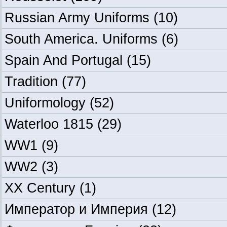
Russian Army Uniforms
(10)
South America. Uniforms
(6)
Spain And Portugal
(15)
Tradition
(77)
Uniformology
(52)
Waterloo 1815
(29)
WW1
(9)
WW2
(3)
XX Century
(1)
Император и Империя
(12)