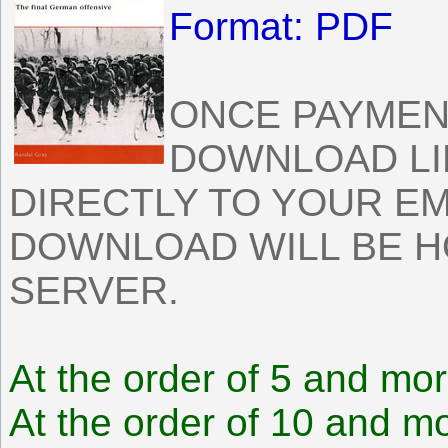
Format: PDF
ONCE PAYMEN
DOWNLOAD LI
DIRECTLY TO YOUR EM
DOWNLOAD WILL BE 
SERVER.
At the order of 5 and mor
At the order of 10 and mo