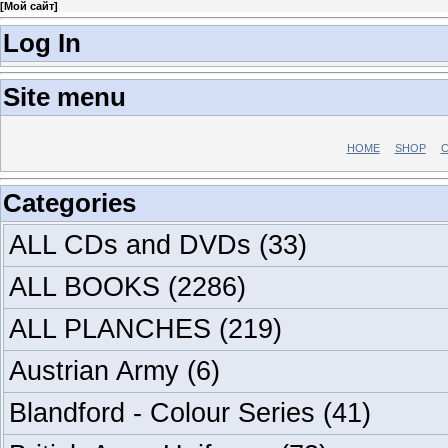
[
Мой сайт
]
Log In
Site menu
HOME
SHOP
C
Categories
ALL CDs and DVDs
(33)
ALL BOOKS
(2286)
ALL PLANCHES
(219)
Austrian Army
(6)
Blandford - Colour Series
(41)