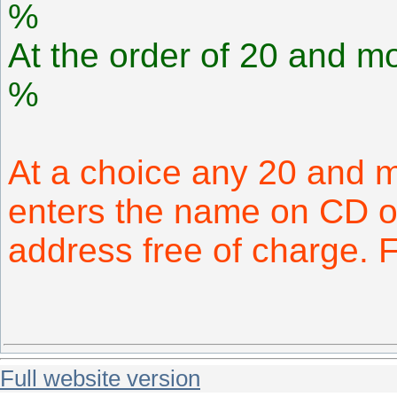
%
At the order of 20 and mo
%
At a choice any 20 and 
enters the name on CD or
address free of charge.
Full website version