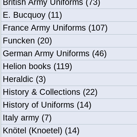
British Army Uniforms
(73)
E. Bucquoy
(11)
France Army Uniforms
(107)
Funcken
(20)
German Army Uniforms
(46)
Helion books
(119)
Heraldic
(3)
History & Collections
(22)
History of Uniforms
(14)
Italy army
(7)
Knötel (Knoetel)
(14)