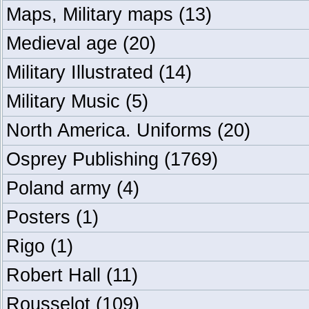
Maps, Military maps
(13)
Medieval age
(20)
Military Illustrated
(14)
Military Music
(5)
North America. Uniforms
(20)
Osprey Publishing
(1769)
Poland army
(4)
Posters
(1)
Rigo
(1)
Robert Hall
(11)
Rousselot
(109)