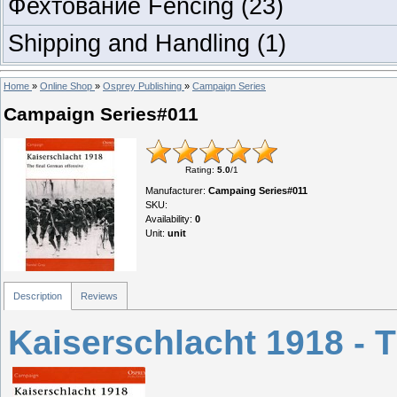
Фехтование Fencing
(23)
Shipping and Handling
(1)
Home
»
Online Shop
»
Osprey Publishing
»
Campaign Series
Campaign Series#011
Rating
:
5.0
/
1
Manufacturer
:
Campaing Series#011
SKU
:
Availability
:
0
Unit
:
unit
Description
Reviews
Kaiserschlacht 1918 - 