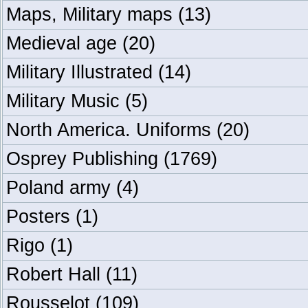
Maps, Military maps
(13)
Medieval age
(20)
Military Illustrated
(14)
Military Music
(5)
North America. Uniforms
(20)
Osprey Publishing
(1769)
Poland army
(4)
Posters
(1)
Rigo
(1)
Robert Hall
(11)
Rousselot
(109)