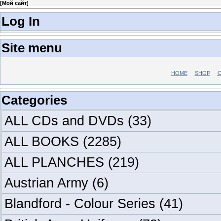
[
Мой сайт
]
Log In
Site menu
HOME
SHOP
C
Categories
ALL CDs and DVDs
(33)
ALL BOOKS
(2285)
ALL PLANCHES
(219)
Austrian Army
(6)
Blandford - Colour Series
(41)