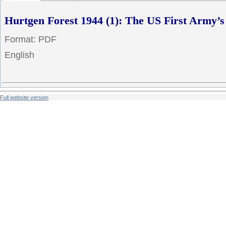
Hurtgen Forest 1944 (1): The US First Army’s
Format: PDF
English
Full website version