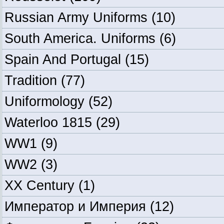
Russian Army Uniforms
(10)
South America. Uniforms
(6)
Spain And Portugal
(15)
Tradition
(77)
Uniformology
(52)
Waterloo 1815
(29)
WW1
(9)
WW2
(3)
XX Century
(1)
Император и Империя
(12)