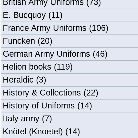
British Army Uniforms
(73)
E. Bucquoy
(11)
France Army Uniforms
(106)
Funcken
(20)
German Army Uniforms
(46)
Helion books
(119)
Heraldic
(3)
History & Collections
(22)
History of Uniforms
(14)
Italy army
(7)
Knötel (Knoetel)
(14)