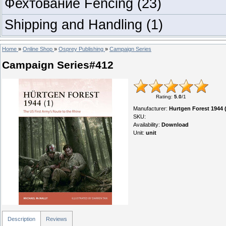
Фехтование Fencing
(23)
Shipping and Handling
(1)
Home
»
Online Shop
»
Osprey Publishing
»
Campaign Series
Campaign Series#412
Rating
:
5.0
/
1
Manufacturer
:
Hurtgen Forest 1944 (
SKU
:
Availability
:
Download
Unit
:
unit
Description
Reviews