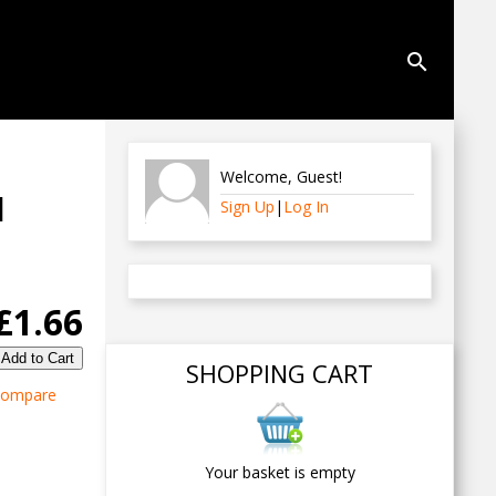
search
Welcome
,
Guest
!
d
Sign Up
|
Log In
£1.66
SHOPPING CART
ompare
Your basket is empty