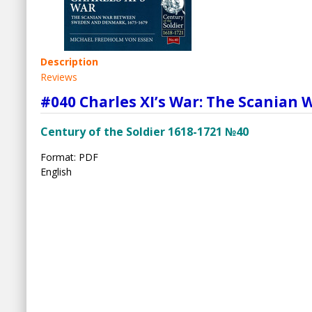
Description
Reviews
#040 Charles XI’s War: The Scania
Century of the Soldier 1618-1721 №40
Format: PDF
English