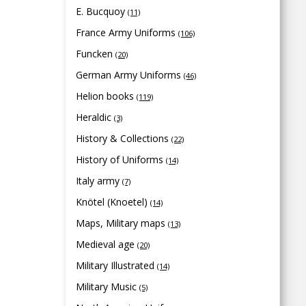
E. Bucquoy
(11)
France Army Uniforms
(106)
Funcken
(20)
German Army Uniforms
(46)
Helion books
(119)
Heraldic
(3)
History & Collections
(22)
History of Uniforms
(14)
Italy army
(7)
Knötel (Knoetel)
(14)
Maps, Military maps
(13)
Medieval age
(20)
Military Illustrated
(14)
Military Music
(5)