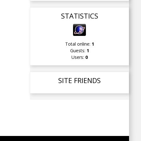
STATISTICS
Total online:
1
Guests:
1
Users:
0
SITE FRIENDS