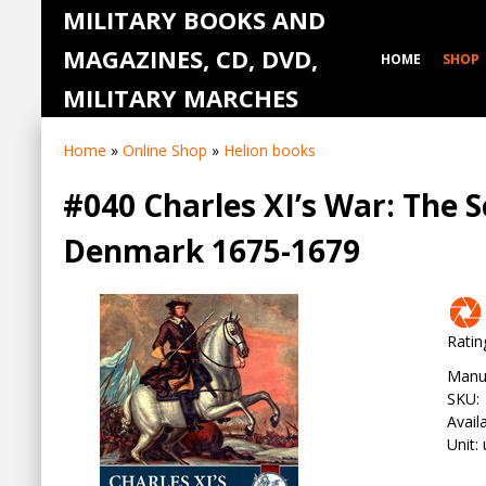
MILITARY BOOKS AND
MAGAZINES, CD, DVD,
HOME
SHOP
MILITARY MARCHES
Home
»
Online Shop
»
Helion books
#040 Charles XI’s War: The
Denmark 1675-1679
Ratin
Manu
SKU
:
Availa
Unit
: