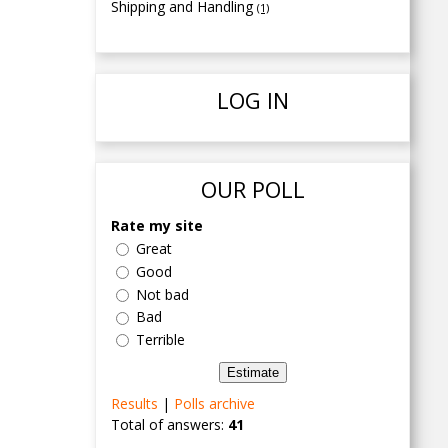
Shipping and Handling
(1)
LOG IN
OUR POLL
Rate my site
Great
Good
Not bad
Bad
Terrible
Results
|
Polls archive
Total of answers:
41