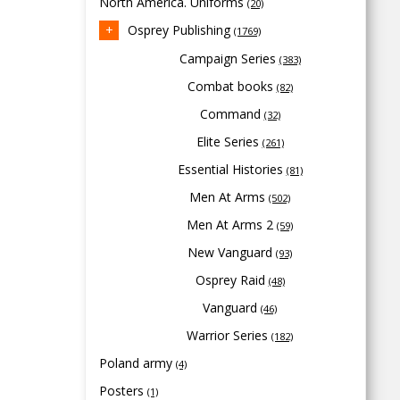
North America. Uniforms
(20)
Osprey Publishing
(1769)
Campaign Series
(383)
Combat books
(82)
Command
(32)
Elite Series
(261)
Essential Histories
(81)
Men At Arms
(502)
Men At Arms 2
(59)
New Vanguard
(93)
Osprey Raid
(48)
Vanguard
(46)
Warrior Series
(182)
Poland army
(4)
Posters
(1)