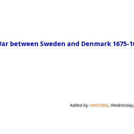
n War between Sweden and Denmark 1675-1
Added by
:
remi1806
, Wednesday,