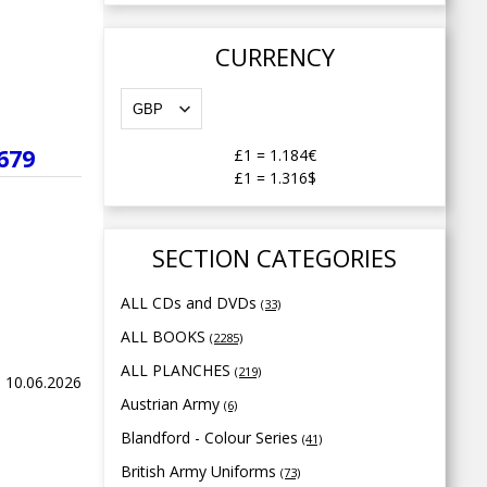
CURRENCY
679
£1
=
1.184€
£1
=
1.316$
SECTION CATEGORIES
ALL CDs and DVDs
(33)
ALL BOOKS
(2285)
ALL PLANCHES
(219)
 10.06.2026
Austrian Army
(6)
Blandford - Colour Series
(41)
British Army Uniforms
(73)