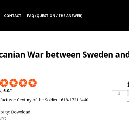
CONTACT
FAQ (QUESTION / THE ANSWER)
 Scanian War between Sweden an
g
:
5.0
/
1
facturer
:
Century of the Soldier 1618-1721 №40
C
bility
:
Download
unit