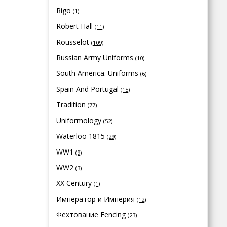
Rigo
(1)
Robert Hall
(11)
Rousselot
(109)
Russian Army Uniforms
(10)
South America. Uniforms
(6)
Spain And Portugal
(15)
Tradition
(77)
Uniformology
(52)
Waterloo 1815
(29)
WW1
(9)
WW2
(3)
XX Century
(1)
Император и Империя
(12)
Фехтование Fencing
(23)