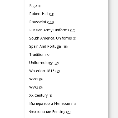
Rigo
(1)
Robert Hall
(11)
Rousselot
(109)
Russian Army Uniforms
(10)
South America. Uniforms
(6)
Spain And Portugal
(15)
Tradition
(77)
Uniformology
(52)
Waterloo 1815
(29)
WW1
(9)
WW2
(3)
XX Century
(1)
Император и Империя
(12)
Фехтование Fencing
(23)