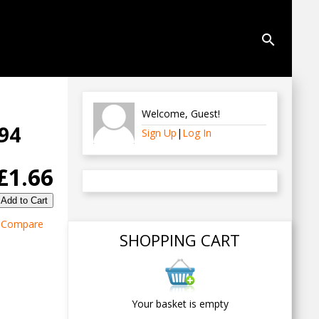
search
Welcome
,
Guest
!
794
Sign Up
|
Log In
£1.66
Compare
SHOPPING CART
Your basket is empty