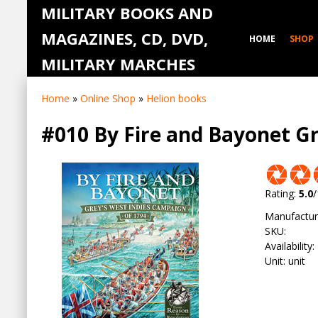
MILITARY BOOKS AND
MAGAZINES, CD, DVD,
HOME
SHOP
MILITARY MARCHES
Home
»
Online Shop
»
Helion books
#010 By Fire and Bayonet G
Rating
:
5.0
/
Manufactur
SKU
:
Availability
:
Unit
:
unit