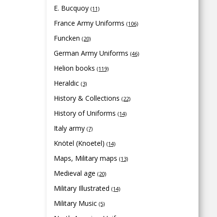
E. Bucquoy
(11)
France Army Uniforms
(106)
Funcken
(20)
German Army Uniforms
(46)
Helion books
(119)
Heraldic
(3)
History & Collections
(22)
History of Uniforms
(14)
Italy army
(7)
Knötel (Knoetel)
(14)
Maps, Military maps
(13)
Medieval age
(20)
Military Illustrated
(14)
Military Music
(5)