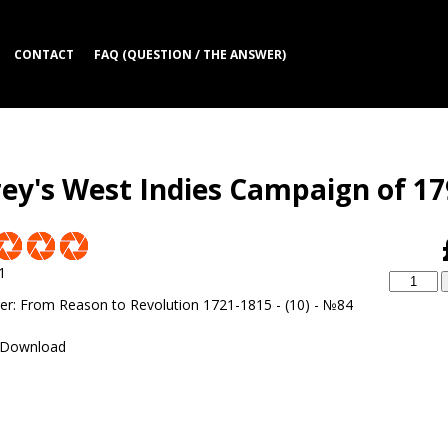
CONTACT
FAQ (QUESTION / THE ANSWER)
rey's West Indies Campaign of 1
1
er
:
From Reason to Revolution 1721-1815 - (10) - №84
Download