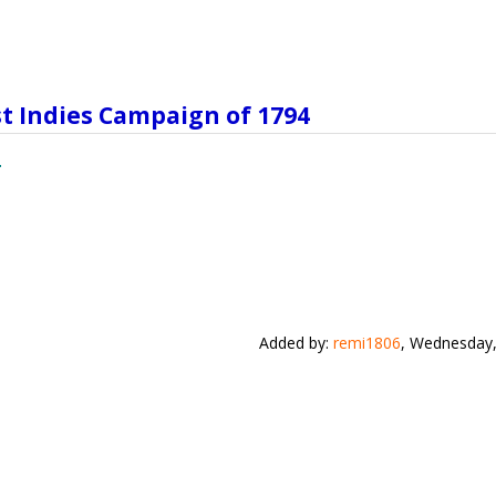
st Indies Campaign of 1794
Added by
:
remi1806
, Wednesday,