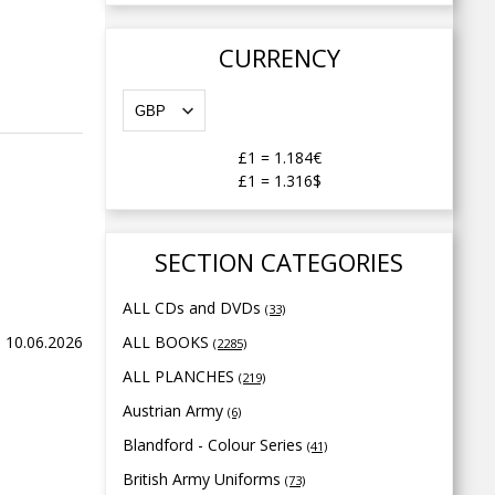
CURRENCY
£1
=
1.184€
£1
=
1.316$
SECTION CATEGORIES
ALL CDs and DVDs
(33)
 10.06.2026
ALL BOOKS
(2285)
ALL PLANCHES
(219)
Austrian Army
(6)
Blandford - Colour Series
(41)
British Army Uniforms
(73)