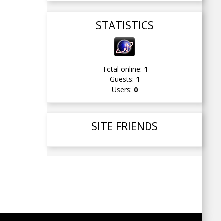
STATISTICS
Total online:
1
Guests:
1
Users:
0
SITE FRIENDS