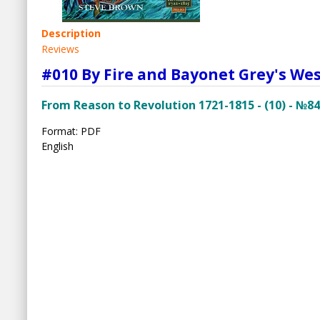
Description
Reviews
#010 By Fire and Bayonet Grey's We
From Reason to Revolution 1721-1815 - (10) - №84
Format: PDF
English