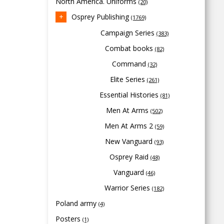
North America. Uniforms
(20)
Osprey Publishing
(1769)
Campaign Series
(383)
Combat books
(82)
Command
(32)
Elite Series
(261)
Essential Histories
(81)
Men At Arms
(502)
Men At Arms 2
(59)
New Vanguard
(93)
Osprey Raid
(48)
Vanguard
(46)
Warrior Series
(182)
Poland army
(4)
Posters
(1)