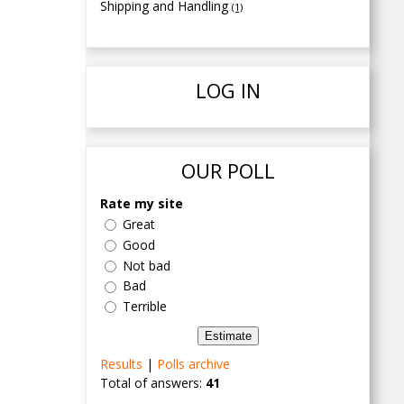
Shipping and Handling
(1)
LOG IN
OUR POLL
Rate my site
Great
Good
Not bad
Bad
Terrible
Results
|
Polls archive
Total of answers:
41