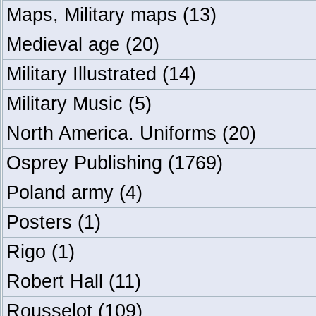
Maps, Military maps
(13)
Medieval age
(20)
Military Illustrated
(14)
Military Music
(5)
North America. Uniforms
(20)
Osprey Publishing
(1769)
Poland army
(4)
Posters
(1)
Rigo
(1)
Robert Hall
(11)
Rousselot
(109)