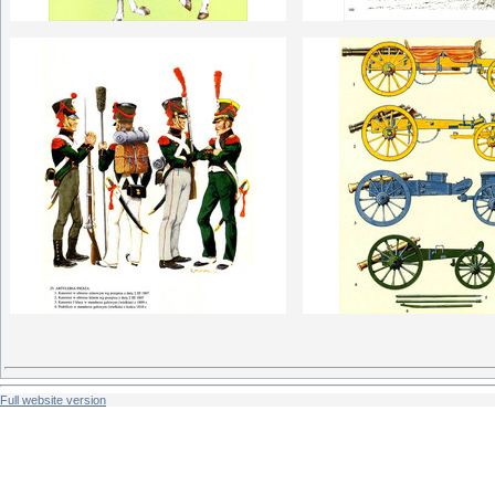
Full website version