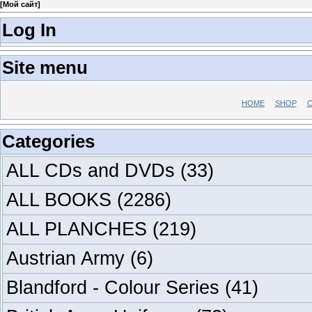
[
Мой сайт
]
Log In
Site menu
HOME
SHOP
C
Categories
ALL CDs and DVDs
(33)
ALL BOOKS
(2286)
ALL PLANCHES
(219)
Austrian Army
(6)
Blandford - Colour Series
(41)