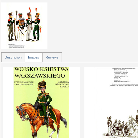
Description
Images
Reviews