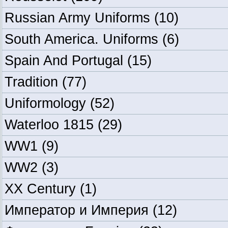
Russian Army Uniforms
(10)
South America. Uniforms
(6)
Spain And Portugal
(15)
Tradition
(77)
Uniformology
(52)
Waterloo 1815
(29)
WW1
(9)
WW2
(3)
XX Century
(1)
Император и Империя
(12)