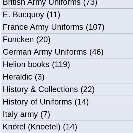
British Army Uniforms
(73)
E. Bucquoy
(11)
France Army Uniforms
(107)
Funcken
(20)
German Army Uniforms
(46)
Helion books
(119)
Heraldic
(3)
History & Collections
(22)
History of Uniforms
(14)
Italy army
(7)
Knötel (Knoetel)
(14)