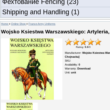
Фехтование Fencing
(23)
Shipping and Handling
(1)
Home
»
Online Shop
»
France Army Uniforms
Wojsko Ksiestwa Warszawskiego: Artyleria,
Rating
:
5.0
/
3
Manufacturer
:
Wojsko Ksiestwa Wars
Chojnacka]
SKU
:
Availability
:
0
Warranty
:
Download
Unit
:
unit