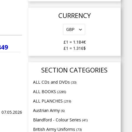
CURRENCY
£1
=
1.184€
849
£1
=
1.316$
SECTION CATEGORIES
ALL CDs and DVDs
(33)
ALL BOOKS
(2285)
ALL PLANCHES
(219)
Austrian Army
(6)
, 07.05.2026
Blandford - Colour Series
(41)
British Army Uniforms
(73)