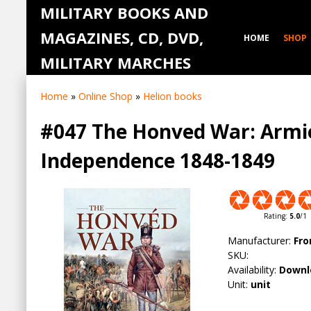
MILITARY BOOKS AND
MAGAZINES, CD, DVD,
HOME
SHOP
MILITARY MARCHES
Home
»
Online Shop
»
Helion books
#047 The Honved War: Armie
Independence 1848-1849
Rating
:
5.0
/
1
Manufacturer
:
Fro
SKU
:
Availability
:
Downl
Unit
:
unit