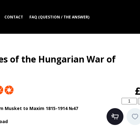
CONTACT
FAQ (QUESTION / THE ANSWER)
s of the Hungarian War of
m Musket to Maxim 1815-1914 №47
oad