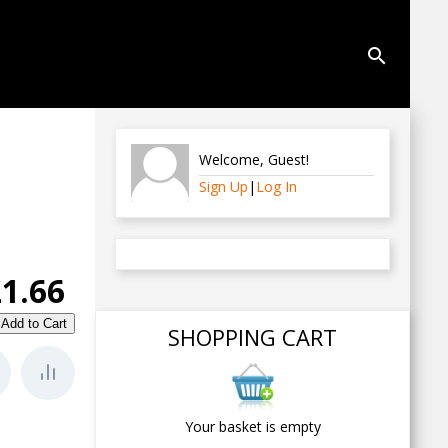
search
Welcome
,
Guest
!
Sign Up
|
Log In
£1.66
SHOPPING CART
Your basket is empty