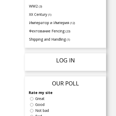
WW2
(3)
XX Century
(1)
Император и Империя
(12)
Фехтование Fencing
(23)
Shipping and Handling
(1)
LOG IN
OUR POLL
Rate my site
Great
Good
Not bad