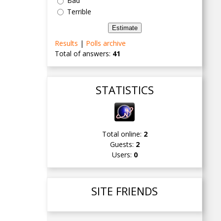
Bad
Terrible
Results
|
Polls archive
Total of answers:
41
STATISTICS
Total online:
2
Guests:
2
Users:
0
SITE FRIENDS