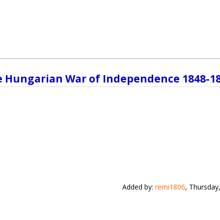
e Hungarian War of Independence 1848-1
Added by
:
remi1806
, Thursday