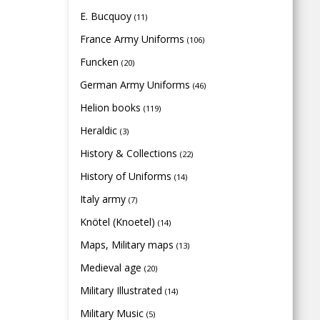
E. Bucquoy
(11)
France Army Uniforms
(106)
Funcken
(20)
German Army Uniforms
(46)
Helion books
(119)
Heraldic
(3)
History & Collections
(22)
History of Uniforms
(14)
Italy army
(7)
Knötel (Knoetel)
(14)
Maps, Military maps
(13)
Medieval age
(20)
Military Illustrated
(14)
Military Music
(5)