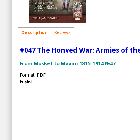
Description
Reviews
#047 The Honved War: Armies of th
From Musket to Maxim 1815-1914 №47
Format: PDF
English