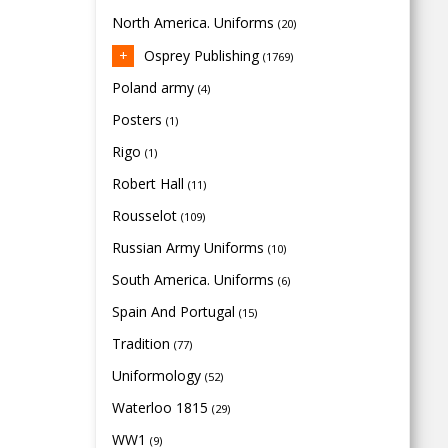
North America. Uniforms
(20)
Osprey Publishing
(1769)
Poland army
(4)
Posters
(1)
Rigo
(1)
Robert Hall
(11)
Rousselot
(109)
Russian Army Uniforms
(10)
South America. Uniforms
(6)
Spain And Portugal
(15)
Tradition
(77)
Uniformology
(52)
Waterloo 1815
(29)
WW1
(9)