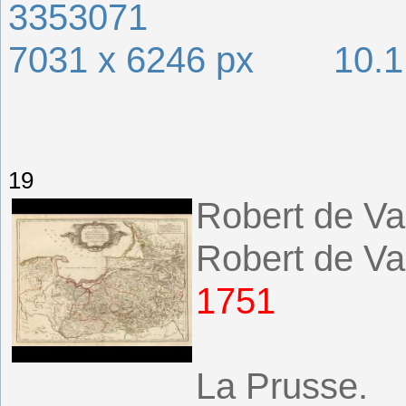
3353071
7031 x 6246 px 10.
19
Robert de Va
Robert de Va
1751
La Prusse.