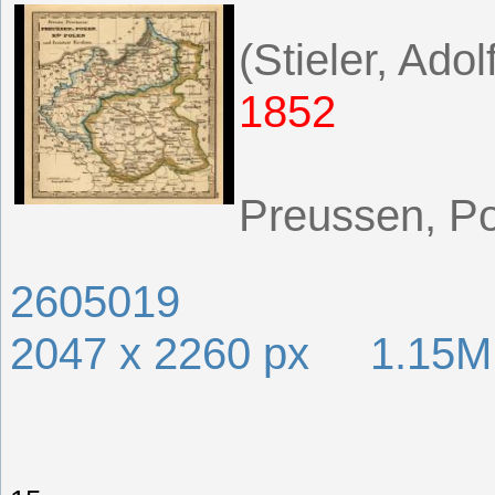
(Stieler, Adol
1852
Preussen, Po
2605019
2047 x 2260 px 1.15