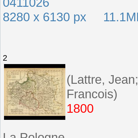
0411026
8280 x 6130 px 11.1M
2
(Lattre, Jea
Francois)
1800
La Pologne.