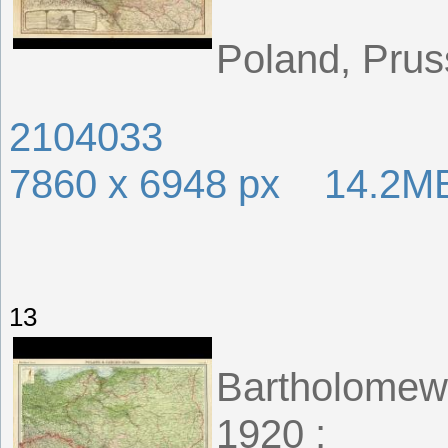
Poland, Prus
2104033
7860 x 6948 px 14.2M
13
Bartholomew,
1920 ;