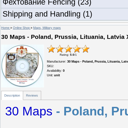
Фехтование Fencing
(23)
Shipping and Handling
(1)
Home
»
Online Shop
»
Maps, Military maps
30 Maps - Poland, Prussia, Lituania, Latvia
Rating
:
5.0
/
1
Manufacturer
:
30 Maps - Poland, Prussia, Lituania, Latv
SKU
:
Availability
:
0
Unit
:
unit
Description
Reviews
30 Maps
- Poland, Pr