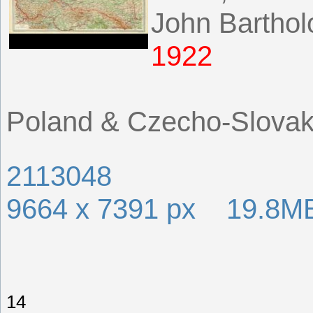
John Bartho
1922
Poland & Czecho-Slovak
2113048
9664 x 7391 px 19.8M
14