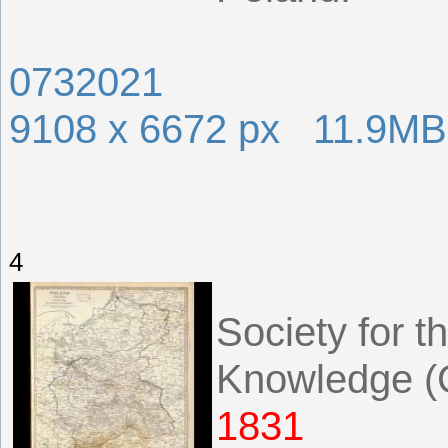
0732021
9108 x 6672 px 11.9MB
4
Society for t
Knowledge (G
1831