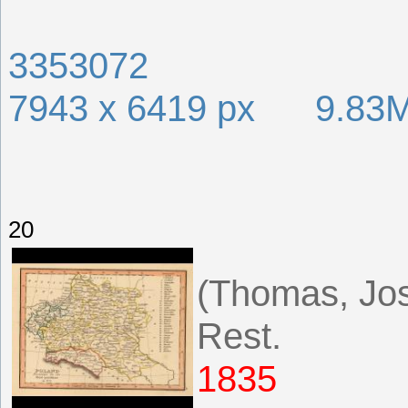
3353072
7943 x 6419 px 9.83
20
(Thomas, Jos
Rest.
1835