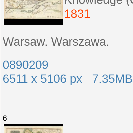
1831
Warsaw. Warszawa.
0890209
6511 x 5106 px 7.35MB
6