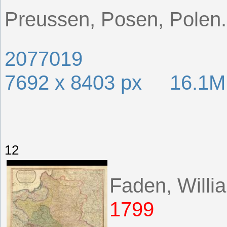
Preussen, Posen, Polen.
2077019
7692 x 8403 px 16.1
12
Faden, Willi
1799