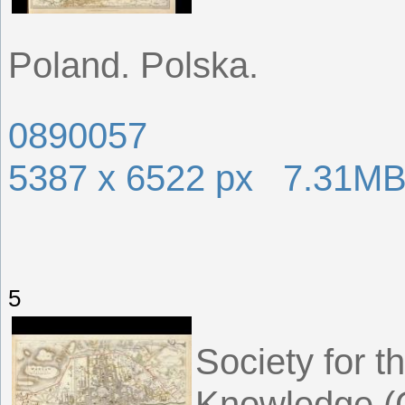
Poland. Polska.
0890057
5387 x 6522 px 7.31M
5
Society for t
Knowledge (G