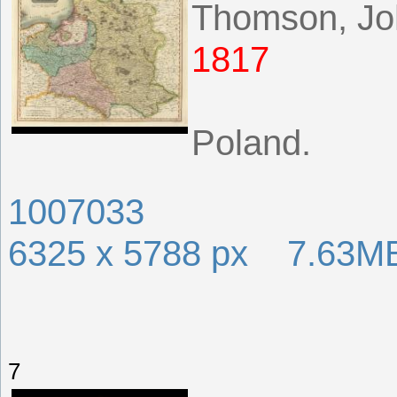
Thomson, Jo
1817
Poland.
1007033
6325 x 5788 px 7.63M
7