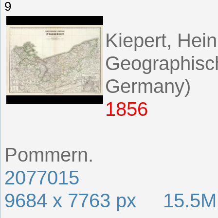
9
Kiepert, Hein
Geographisch
Germany)
1856
Pommern.
2077015
9684 x 7763 px 15.5