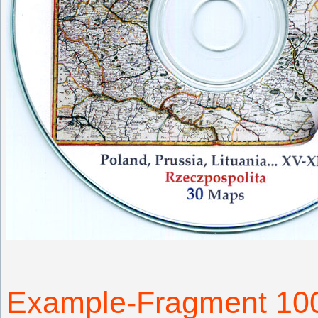
Example-Fragment 1