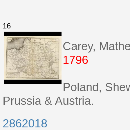
16
Carey, Math
1796
Poland, Shew
Prussia & Austria.
2862018