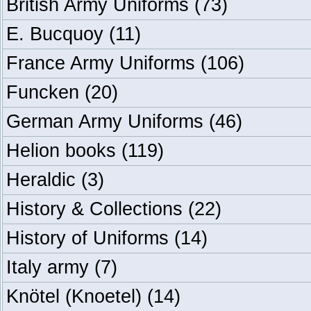
British Army Uniforms
(73)
E. Bucquoy
(11)
France Army Uniforms
(106)
Funcken
(20)
German Army Uniforms
(46)
Helion books
(119)
Heraldic
(3)
History & Collections
(22)
History of Uniforms
(14)
Italy army
(7)
Knötel (Knoetel)
(14)