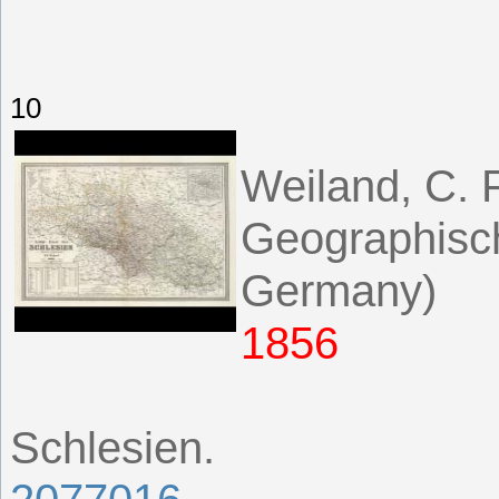
10
Weiland, C. F
Geographisch
Germany)
1856
Schlesien.