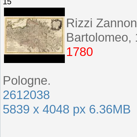
15
Rizzi Zannon
Bartolomeo,
1780
Pologne.
2612038
5839 x 4048 px 6.36MB