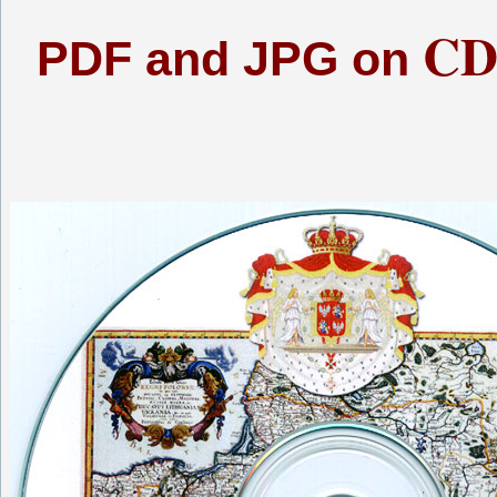
CD
PDF and JPG on