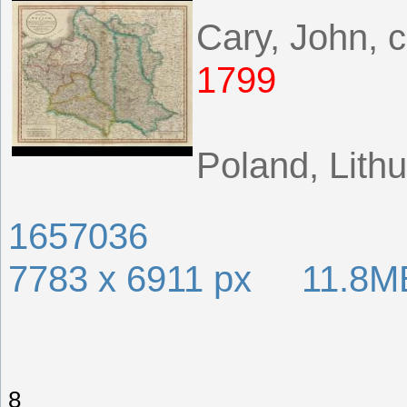
Cary, John, 
1799
Poland, Lithu
1657036
7783 x 6911 px 11.8M
8