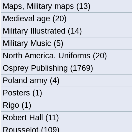
Maps, Military maps
(13)
Medieval age
(20)
Military Illustrated
(14)
Military Music
(5)
North America. Uniforms
(20)
Osprey Publishing
(1769)
Poland army
(4)
Posters
(1)
Rigo
(1)
Robert Hall
(11)
Rousselot
(109)