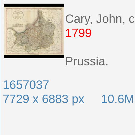
Cary, John, 
1799
Prussia.
1657037
7729 x 6883 px 10.6