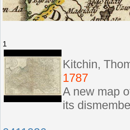
1
Kitchin, Tho
1787
A new map of
its dismembe