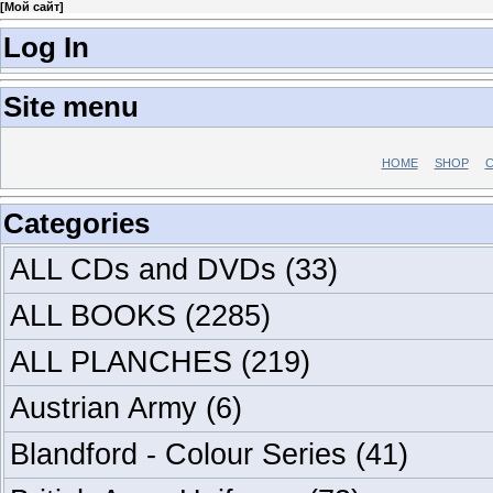
[
Мой сайт
]
Log In
Site menu
HOME
SHOP
C
Categories
ALL CDs and DVDs
(33)
ALL BOOKS
(2285)
ALL PLANCHES
(219)
Austrian Army
(6)
Blandford - Colour Series
(41)