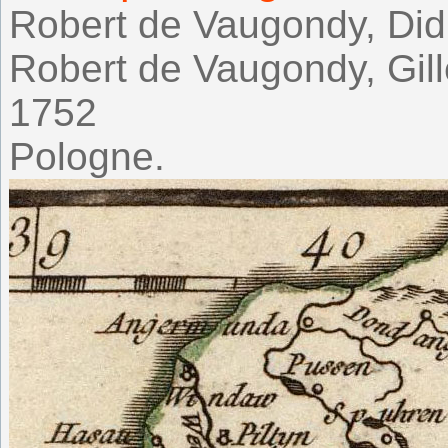
Robert de Vaugondy, Didi
Robert de Vaugondy, Gil
1752
Pologne.