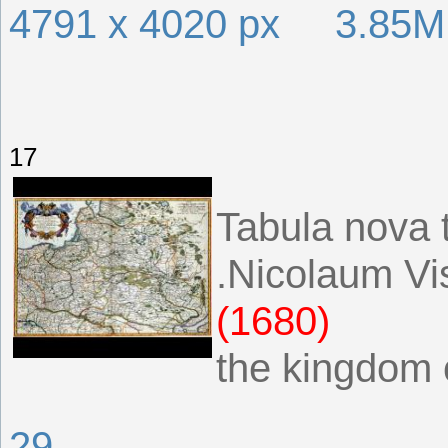
4791 x 4020 px 3.85
17
Tabula nova
.Nicolaum Vi
(1680)
the kingdom 
29