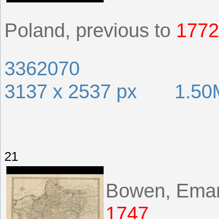
Poland, previous to
1772
3362070
3137 x 2537 px 1.50
21
Bowen, Ema
1747