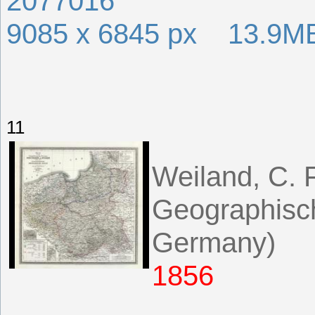
2077016
9085 x 6845 px 13.9M
11
Weiland, C. F
Geographisch
Germany)
1856