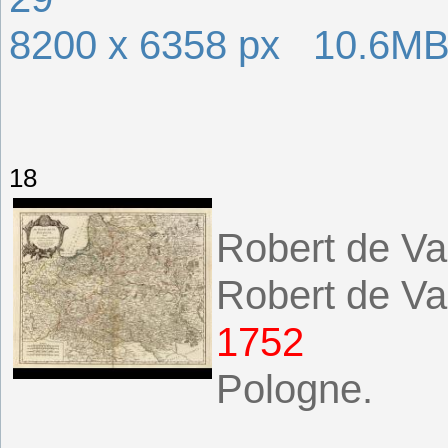
8200 x 6358 px 10.6M
18
Robert de Va
Robert de Va
1752
Pologne.