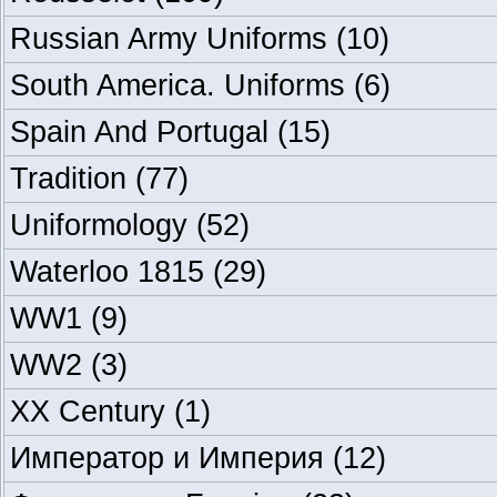
Russian Army Uniforms
(10)
South America. Uniforms
(6)
Spain And Portugal
(15)
Tradition
(77)
Uniformology
(52)
Waterloo 1815
(29)
WW1
(9)
WW2
(3)
XX Century
(1)
Император и Империя
(12)