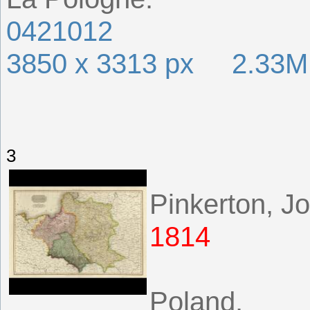
0421012
3850 x 3313 px 2.33
3
Pinkerton, J
1814
Poland.