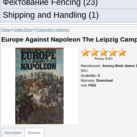
Фехтование Fencing
(23)
Shipping and Handling
(1)
Home
»
Online Shop
»
France Army Uniforms
Europe Against Napoleon The Leipzig Cam
Rating
:
5.0
/
2
Manufacturer
:
Antony Brett-James 
SKU
:
Availability
:
0
Warranty
:
Download
Unit
:
F002
Description
Reviews