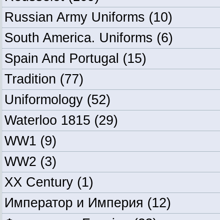
Russian Army Uniforms
(10)
South America. Uniforms
(6)
Spain And Portugal
(15)
Tradition
(77)
Uniformology
(52)
Waterloo 1815
(29)
WW1
(9)
WW2
(3)
XX Century
(1)
Император и Империя
(12)