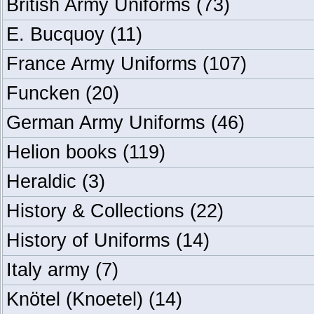
British Army Uniforms
(73)
E. Bucquoy
(11)
France Army Uniforms
(107)
Funcken
(20)
German Army Uniforms
(46)
Helion books
(119)
Heraldic
(3)
History & Collections
(22)
History of Uniforms
(14)
Italy army
(7)
Knötel (Knoetel)
(14)