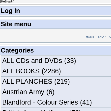
[
Мой сайт
]
Log In
Site menu
HOME
SHOP
C
Categories
ALL CDs and DVDs
(33)
ALL BOOKS
(2286)
ALL PLANCHES
(219)
Austrian Army
(6)
Blandford - Colour Series
(41)