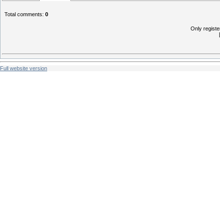
Total comments
:
0
Only regist
Full website version