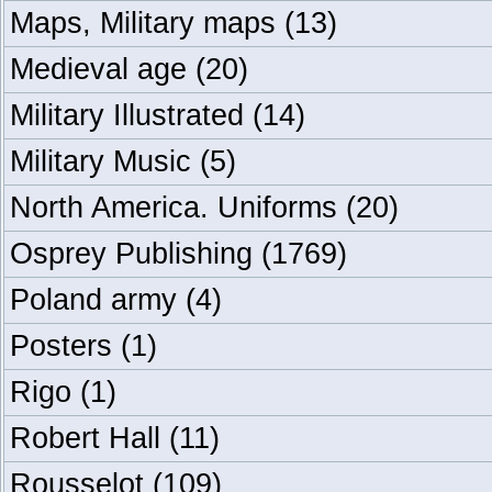
Maps, Military maps
(13)
Medieval age
(20)
Military Illustrated
(14)
Military Music
(5)
North America. Uniforms
(20)
Osprey Publishing
(1769)
Poland army
(4)
Posters
(1)
Rigo
(1)
Robert Hall
(11)
Rousselot
(109)