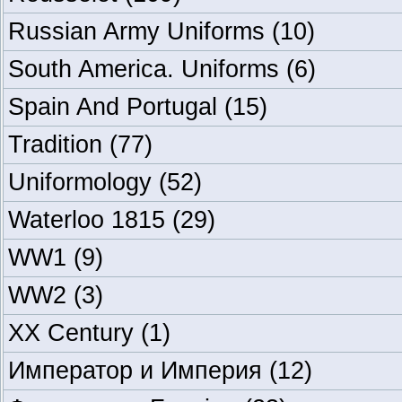
Russian Army Uniforms
(10)
South America. Uniforms
(6)
Spain And Portugal
(15)
Tradition
(77)
Uniformology
(52)
Waterloo 1815
(29)
WW1
(9)
WW2
(3)
XX Century
(1)
Император и Империя
(12)