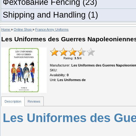
Фехтование Fencing
(23)
Shipping and Handling
(1)
Home
»
Online Shop
»
France Army Uniforms
Les Uniformes des Guerres Napoleonienne
Rating
:
3.5
/
4
Manufacturer
:
Les Uniformes des Guerres Napoleonie
SKU
:
Availability
:
0
Unit
:
Les Uniformes de
Description
Reviews
Les Uniformes des Gue