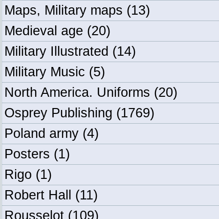
Maps, Military maps
(13)
Medieval age
(20)
Military Illustrated
(14)
Military Music
(5)
North America. Uniforms
(20)
Osprey Publishing
(1769)
Poland army
(4)
Posters
(1)
Rigo
(1)
Robert Hall
(11)
Rousselot
(109)