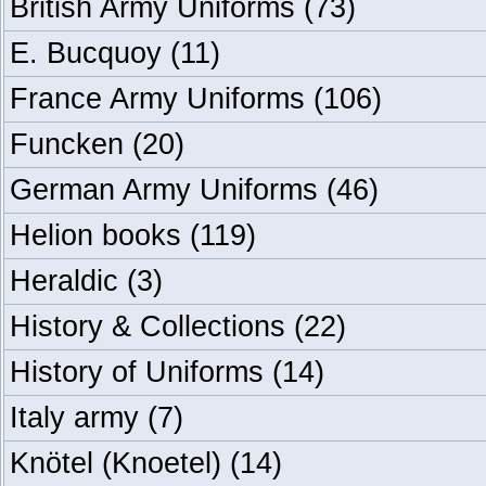
British Army Uniforms
(73)
E. Bucquoy
(11)
France Army Uniforms
(106)
Funcken
(20)
German Army Uniforms
(46)
Helion books
(119)
Heraldic
(3)
History & Collections
(22)
History of Uniforms
(14)
Italy army
(7)
Knötel (Knoetel)
(14)