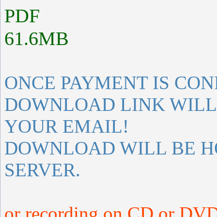
PDF
61.6MB
ONCE PAYMENT IS CON
DOWNLOAD LINK WILL 
YOUR EMAIL!
DOWNLOAD WILL BE H
SERVER.
or recording on CD or DVD 