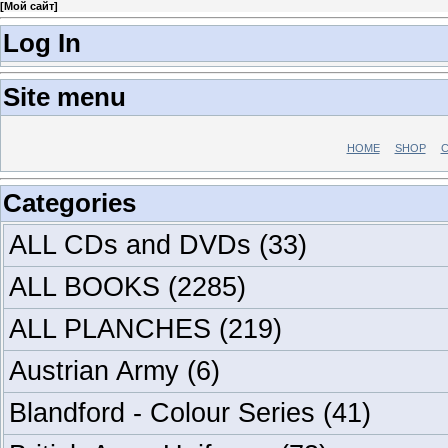
[
Мой сайт
]
Log In
Site menu
HOME
SHOP
C
Categories
ALL CDs and DVDs
(33)
ALL BOOKS
(2285)
ALL PLANCHES
(219)
Austrian Army
(6)
Blandford - Colour Series
(41)