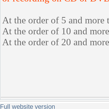
At the order of 5 and more 
At the order of 10 and more
At the order of 20 and more
Full website version