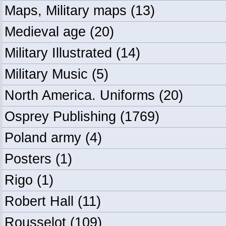
Maps, Military maps
(13)
Medieval age
(20)
Military Illustrated
(14)
Military Music
(5)
North America. Uniforms
(20)
Osprey Publishing
(1769)
Poland army
(4)
Posters
(1)
Rigo
(1)
Robert Hall
(11)
Rousselot
(109)