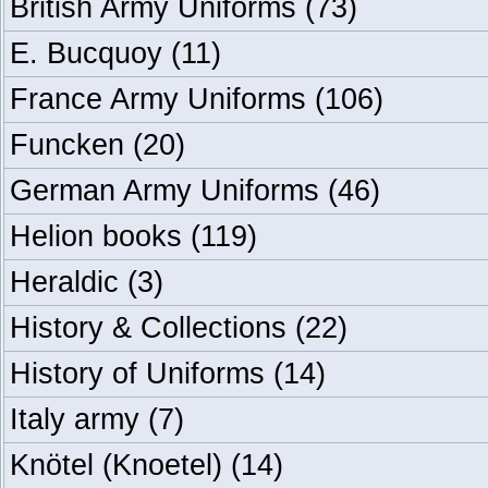
British Army Uniforms
(73)
E. Bucquoy
(11)
France Army Uniforms
(106)
Funcken
(20)
German Army Uniforms
(46)
Helion books
(119)
Heraldic
(3)
History & Collections
(22)
History of Uniforms
(14)
Italy army
(7)
Knötel (Knoetel)
(14)