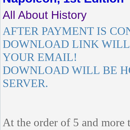
All About History
AFTER PAYMENT IS CO
DOWNLOAD LINK WILL 
YOUR EMAIL!
DOWNLOAD WILL BE H
SERVER.
At the order of 5 and more 