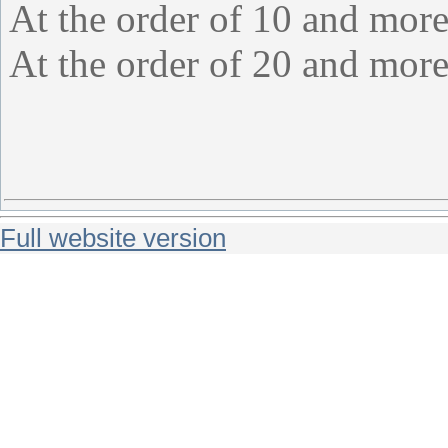
At the order of 10 and more
At the order of 20 and more
Full website version