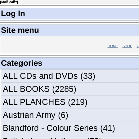
[
Мой сайт
]
Log In
Site menu
HOME
SHOP
C
Categories
ALL CDs and DVDs
(33)
ALL BOOKS
(2285)
ALL PLANCHES
(219)
Austrian Army
(6)
Blandford - Colour Series
(41)