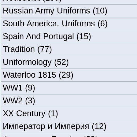
Russian Army Uniforms
(10)
South America. Uniforms
(6)
Spain And Portugal
(15)
Tradition
(77)
Uniformology
(52)
Waterloo 1815
(29)
WW1
(9)
WW2
(3)
XX Century
(1)
Император и Империя
(12)