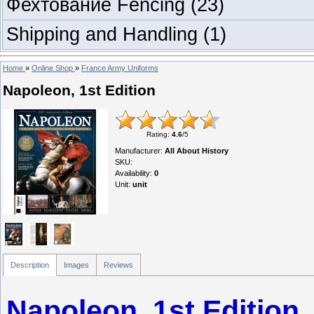
Фехтование Fencing
(23)
Shipping and Handling
(1)
Home
»
Online Shop
»
France Army Uniforms
Napoleon, 1st Edition
Rating
:
4.6
/
5
Manufacturer
:
All About History
SKU
:
Availability
:
0
Unit
:
unit
Description
Images
Reviews
Napoleon, 1st Edition