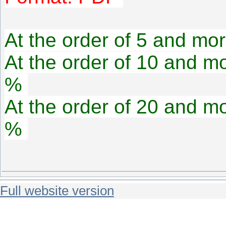
At the order of 5 and mor
At the order of 10 and mo
%
At the order of 20 and mo
%
Full website version