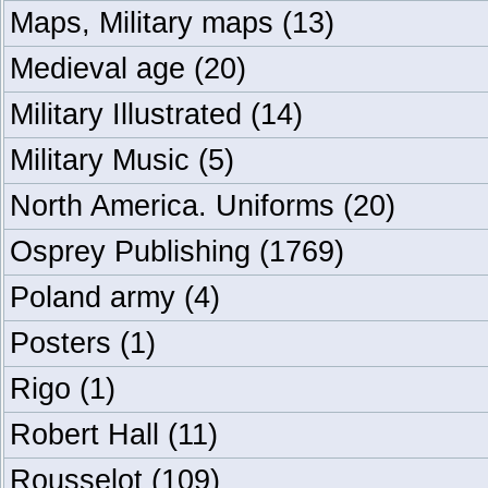
Maps, Military maps
(13)
Medieval age
(20)
Military Illustrated
(14)
Military Music
(5)
North America. Uniforms
(20)
Osprey Publishing
(1769)
Poland army
(4)
Posters
(1)
Rigo
(1)
Robert Hall
(11)
Rousselot
(109)