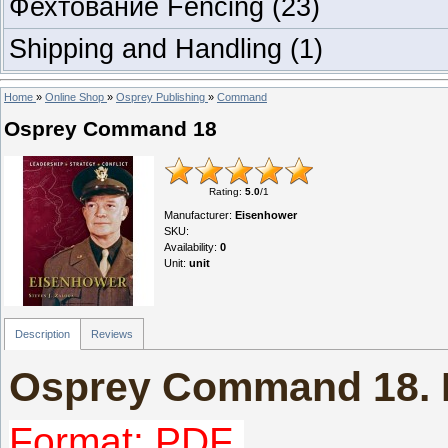
Фехтование Fencing
(23)
Shipping and Handling
(1)
Home
»
Online Shop
»
Osprey Publishing
»
Command
Osprey Command 18
Rating
:
5.0
/
1
Manufacturer
:
Eisenhower
SKU
:
Availability
:
0
Unit
:
unit
Description
Reviews
Osprey Command 18. 
Format: PDF