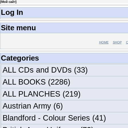
[
Мой сайт
]
Log In
Site menu
HOME
SHOP
C
Categories
ALL CDs and DVDs
(33)
ALL BOOKS
(2286)
ALL PLANCHES
(219)
Austrian Army
(6)
Blandford - Colour Series
(41)