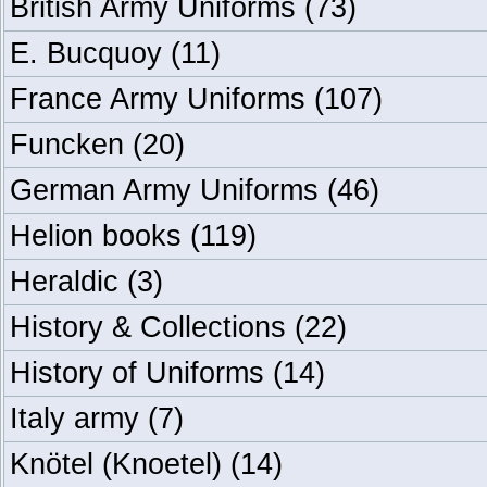
British Army Uniforms
(73)
E. Bucquoy
(11)
France Army Uniforms
(107)
Funcken
(20)
German Army Uniforms
(46)
Helion books
(119)
Heraldic
(3)
History & Collections
(22)
History of Uniforms
(14)
Italy army
(7)
Knötel (Knoetel)
(14)