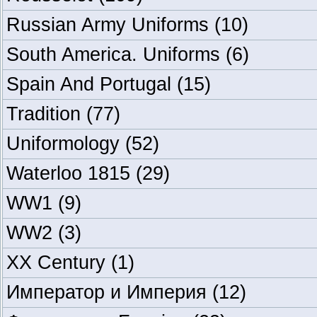
Russian Army Uniforms
(10)
South America. Uniforms
(6)
Spain And Portugal
(15)
Tradition
(77)
Uniformology
(52)
Waterloo 1815
(29)
WW1
(9)
WW2
(3)
XX Century
(1)
Император и Империя
(12)