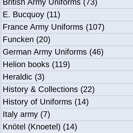
British Army Uniforms
(73)
E. Bucquoy
(11)
France Army Uniforms
(107)
Funcken
(20)
German Army Uniforms
(46)
Helion books
(119)
Heraldic
(3)
History & Collections
(22)
History of Uniforms
(14)
Italy army
(7)
Knötel (Knoetel)
(14)