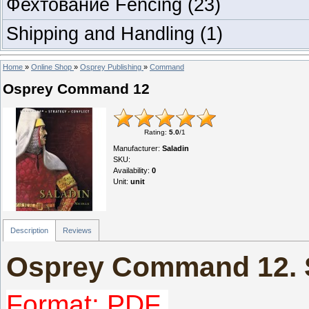
Фехтование Fencing
(23)
Shipping and Handling
(1)
Home
»
Online Shop
»
Osprey Publishing
»
Command
Osprey Command 12
Rating
:
5.0
/
1
Manufacturer
:
Saladin
SKU
:
Availability
:
0
Unit
:
unit
Description
Reviews
Osprey Command 12. 
Format: PDF