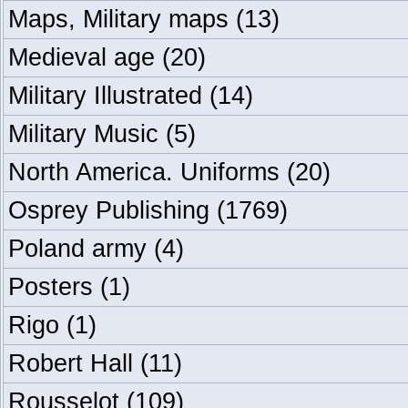
Maps, Military maps
(13)
Medieval age
(20)
Military Illustrated
(14)
Military Music
(5)
North America. Uniforms
(20)
Osprey Publishing
(1769)
Poland army
(4)
Posters
(1)
Rigo
(1)
Robert Hall
(11)
Rousselot
(109)