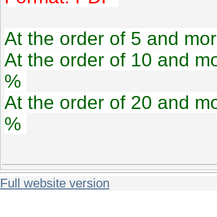
At the order of 5 and mor
At the order of 10 and mo
%
At the order of 20 and mo
%
Full website version