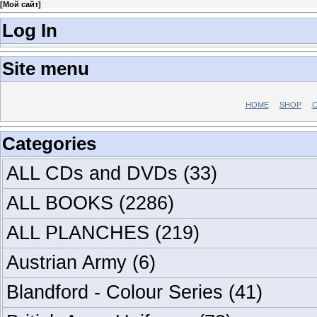
[
Мой сайт
]
Log In
Site menu
HOME
SHOP
C
Categories
ALL CDs and DVDs
(33)
ALL BOOKS
(2286)
ALL PLANCHES
(219)
Austrian Army
(6)
Blandford - Colour Series
(41)