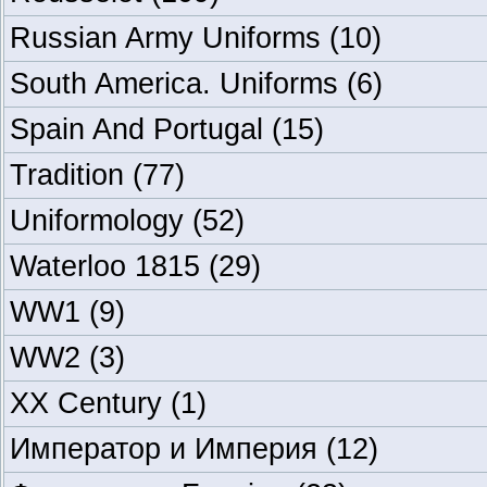
Russian Army Uniforms
(10)
South America. Uniforms
(6)
Spain And Portugal
(15)
Tradition
(77)
Uniformology
(52)
Waterloo 1815
(29)
WW1
(9)
WW2
(3)
XX Century
(1)
Император и Империя
(12)