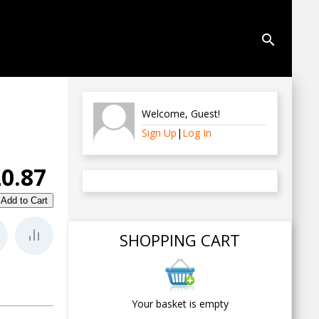
search
Welcome
,
Guest
!
Sign Up
|
Log In
£0.87
SHOPPING CART
Your basket is empty