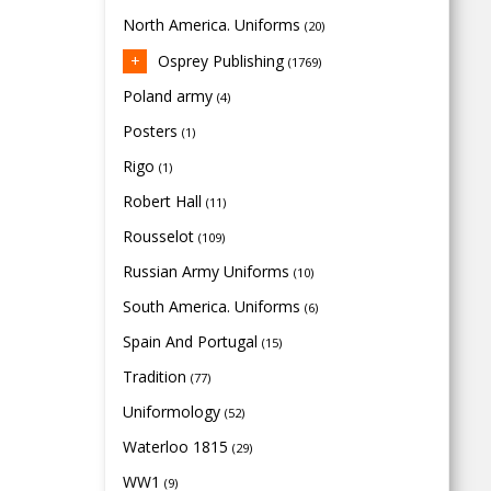
North America. Uniforms
(20)
Osprey Publishing
(1769)
Poland army
(4)
Posters
(1)
Rigo
(1)
Robert Hall
(11)
Rousselot
(109)
Russian Army Uniforms
(10)
South America. Uniforms
(6)
Spain And Portugal
(15)
Tradition
(77)
Uniformology
(52)
Waterloo 1815
(29)
WW1
(9)