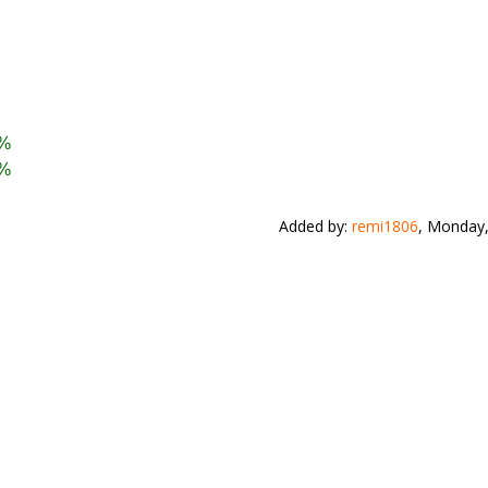
 %
 %
Added by
:
remi1806
, Monday,