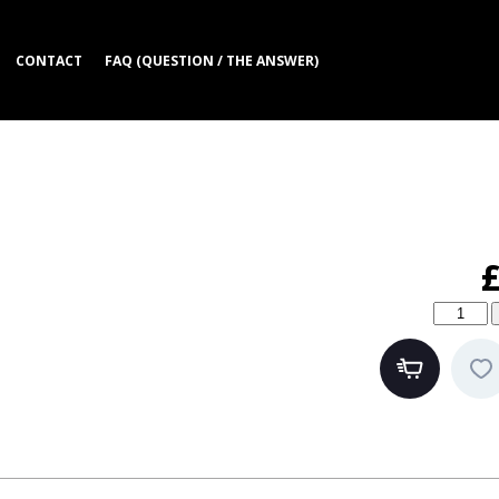
CONTACT
FAQ (QUESTION / THE ANSWER)