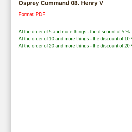
Osprey Command 08. Henry V
Format: PDF
At the order of 5 and more things - the discount of 5 %
At the order of 10 and more things - the discount of 10
At the order of 20 and more things - the discount of 20