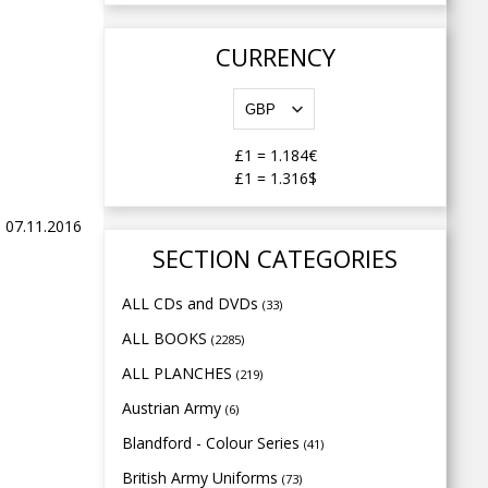
CURRENCY
£1
=
1.184€
£1
=
1.316$
 07.11.2016
SECTION CATEGORIES
ALL CDs and DVDs
(33)
ALL BOOKS
(2285)
ALL PLANCHES
(219)
Austrian Army
(6)
Blandford - Colour Series
(41)
British Army Uniforms
(73)