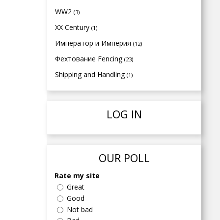
WW2
(3)
XX Century
(1)
Император и Империя
(12)
Фехтование Fencing
(23)
Shipping and Handling
(1)
LOG IN
OUR POLL
Rate my site
Great
Good
Not bad