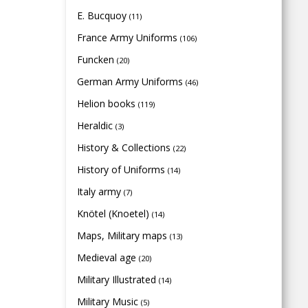
E. Bucquoy
(11)
France Army Uniforms
(106)
Funcken
(20)
German Army Uniforms
(46)
Helion books
(119)
Heraldic
(3)
History & Collections
(22)
History of Uniforms
(14)
Italy army
(7)
Knötel (Knoetel)
(14)
Maps, Military maps
(13)
Medieval age
(20)
Military Illustrated
(14)
Military Music
(5)