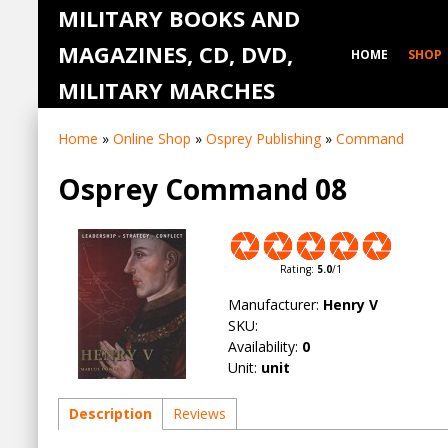
MILITARY BOOKS AND
MAGAZINES, CD, DVD,
HOME
SHOP
MILITARY MARCHES
Home
»
Online Shop
»
Osprey Publishing
»
Command
Osprey Command 08
Rating
:
5.0
/
1
Manufacturer
:
Henry V
SKU
:
Availability
:
0
Unit
:
unit
Description
Reviews