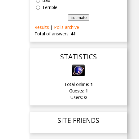
Bad
Terrible
Results
|
Polls archive
Total of answers:
41
STATISTICS
Total online:
1
Guests:
1
Users:
0
SITE FRIENDS