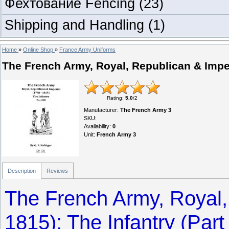
Фехтование Fencing
(23)
Shipping and Handling
(1)
Home
»
Online Shop
»
France Army Uniforms
The French Army, Royal, Republican & Imperia
Rating
:
5.0
/
2
Manufacturer
:
The French Army 3
SKU
:
Availability
:
0
Unit
:
French Army 3
Description
Reviews
The French Army, Royal,
1815): The Infantry (Part I