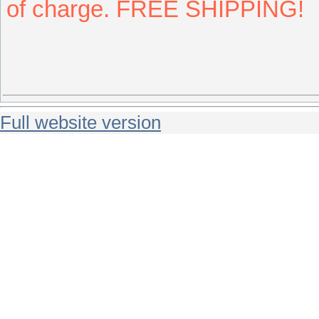
of charge. FREE SHIPPING!
Full website version