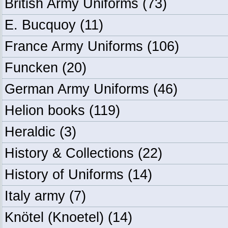
British Army Uniforms
(73)
E. Bucquoy
(11)
France Army Uniforms
(106)
Funcken
(20)
German Army Uniforms
(46)
Helion books
(119)
Heraldic
(3)
History & Collections
(22)
History of Uniforms
(14)
Italy army
(7)
Knötel (Knoetel)
(14)