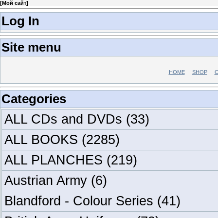
[
Мой сайт
]
Log In
Site menu
HOME
SHOP
C
Categories
ALL CDs and DVDs
(33)
ALL BOOKS
(2285)
ALL PLANCHES
(219)
Austrian Army
(6)
Blandford - Colour Series
(41)