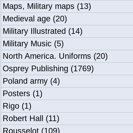
Maps, Military maps
(13)
Medieval age
(20)
Military Illustrated
(14)
Military Music
(5)
North America. Uniforms
(20)
Osprey Publishing
(1769)
Poland army
(4)
Posters
(1)
Rigo
(1)
Robert Hall
(11)
Rousselot
(109)