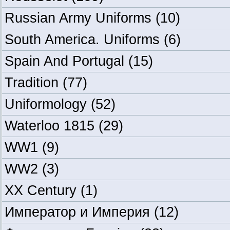
Russian Army Uniforms
(10)
South America. Uniforms
(6)
Spain And Portugal
(15)
Tradition
(77)
Uniformology
(52)
Waterloo 1815
(29)
WW1
(9)
WW2
(3)
XX Century
(1)
Император и Империя
(12)