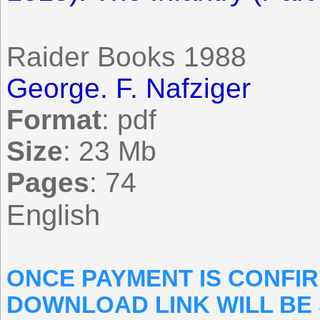
Raider Books 1988
George. F. Nafziger
Format
: pdf
Size
: 23 Mb
Pages
: 74
English
ONCE PAYMENT IS CONFI
DOWNLOAD LINK WILL BE 