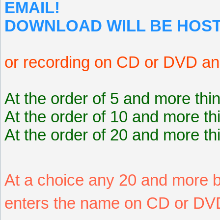
EMAIL!
DOWNLOAD WILL BE HOST
or recording on CD or DVD an
At the order of 5 and more thi
At the order of 10 and more th
At the order of 20 and more th
At a choice any 20 and more
enters the name on CD or DVD 