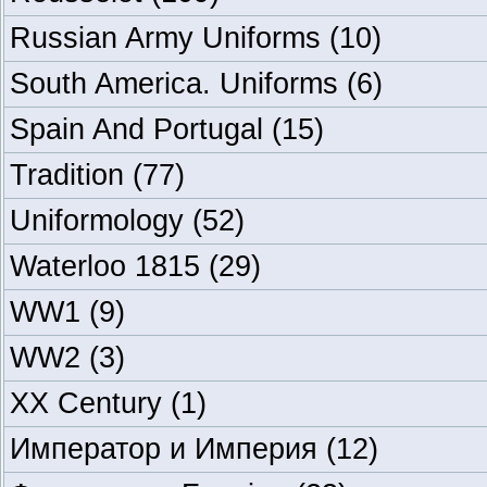
Russian Army Uniforms
(10)
South America. Uniforms
(6)
Spain And Portugal
(15)
Tradition
(77)
Uniformology
(52)
Waterloo 1815
(29)
WW1
(9)
WW2
(3)
XX Century
(1)
Император и Империя
(12)