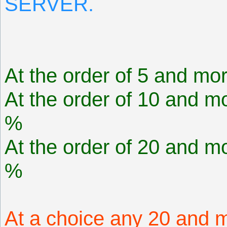
SERVER.
At the order of 5 and mor
At the order of 10 and mo
%
At the order of 20 and mo
%
At a choice any 20 and m