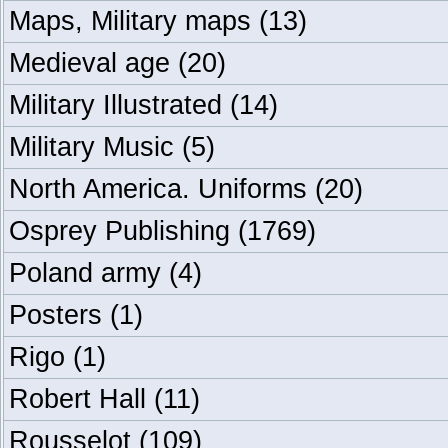
Maps, Military maps
(13)
Medieval age
(20)
Military Illustrated
(14)
Military Music
(5)
North America. Uniforms
(20)
Osprey Publishing
(1769)
Poland army
(4)
Posters
(1)
Rigo
(1)
Robert Hall
(11)
Rousselot
(109)