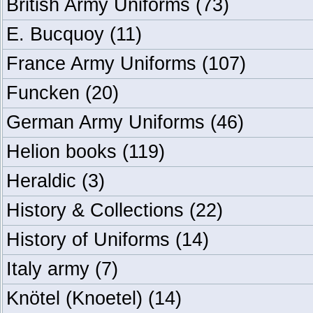
British Army Uniforms
(73)
E. Bucquoy
(11)
France Army Uniforms
(107)
Funcken
(20)
German Army Uniforms
(46)
Helion books
(119)
Heraldic
(3)
History & Collections
(22)
History of Uniforms
(14)
Italy army
(7)
Knötel (Knoetel)
(14)