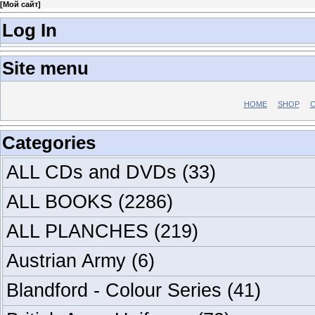
[
Мой сайт
]
Log In
Site menu
HOME
SHOP
C
Categories
ALL CDs and DVDs
(33)
ALL BOOKS
(2286)
ALL PLANCHES
(219)
Austrian Army
(6)
Blandford - Colour Series
(41)