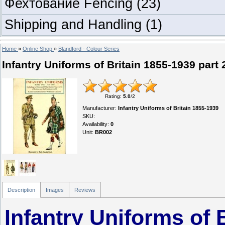
Фехтование Fencing
(23)
Shipping and Handling
(1)
Home
»
Online Shop
»
Blandford - Colour Series
Infantry Uniforms of Britain 1855-1939 part 
Rating
:
5.0
/
2
Manufacturer
:
Infantry Uniforms of Britain 1855-1939
SKU
:
Availability
:
0
Unit
:
BR002
Description
Images
Reviews
Infantry Uniforms of 