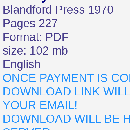
Blandford Press 1970
Pages 227
Format: PDF
size: 102 mb
English
ONCE PAYMENT IS CO
DOWNLOAD LINK WILL
YOUR EMAIL!
DOWNLOAD WILL BE 