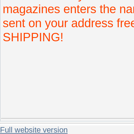
magazines enters the na
sent on your address fr
SHIPPING!
Full website version