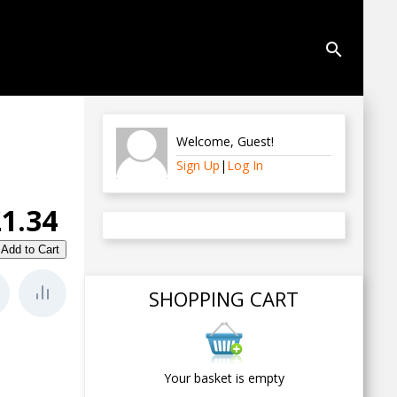
search
Welcome
,
Guest
!
Sign Up
|
Log In
£1.34
SHOPPING CART
Your basket is empty