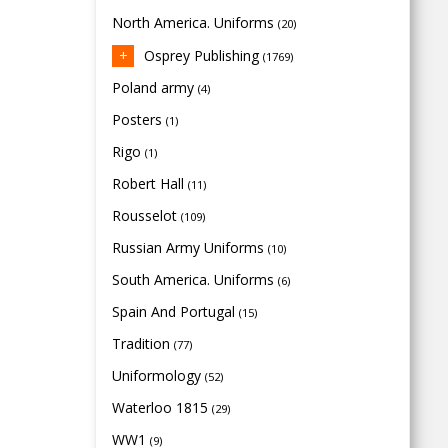
North America. Uniforms
(20)
Osprey Publishing
(1769)
Poland army
(4)
Posters
(1)
Rigo
(1)
Robert Hall
(11)
Rousselot
(109)
Russian Army Uniforms
(10)
South America. Uniforms
(6)
Spain And Portugal
(15)
Tradition
(77)
Uniformology
(52)
Waterloo 1815
(29)
WW1
(9)