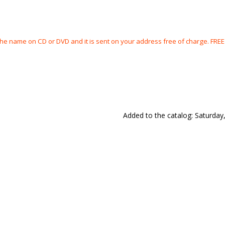
the name on CD or DVD and it is sent on your address free of charge. FRE
Added to the catalog
: Saturday