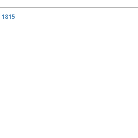
e 1815