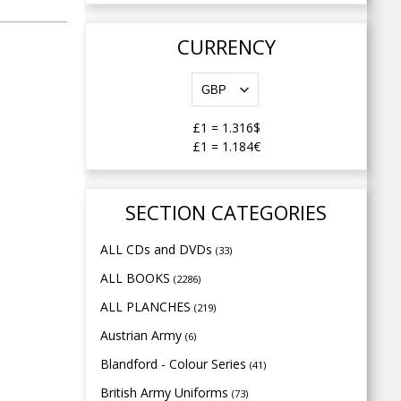
CURRENCY
£1
=
1.316$
£1
=
1.184€
SECTION CATEGORIES
ALL CDs and DVDs
(33)
ALL BOOKS
(2286)
ALL PLANCHES
(219)
Austrian Army
(6)
Blandford - Colour Series
(41)
British Army Uniforms
(73)