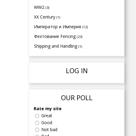
WW2
(3)
XX Century
(1)
Император и Империя
(12)
Фехтование Fencing
(23)
Shipping and Handling
(1)
LOG IN
OUR POLL
Rate my site
Great
Good
Not bad