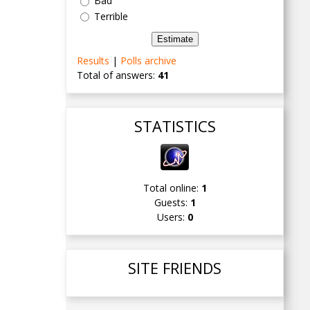
Bad
Terrible
Results
|
Polls archive
Total of answers:
41
STATISTICS
Total online:
1
Guests:
1
Users:
0
SITE FRIENDS