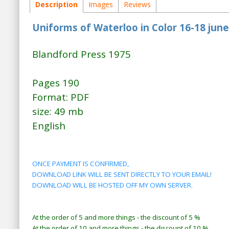
Description
Images
Reviews
Uniforms of Waterloo in Color 16-18 jun
Blandford Press 1975
Pages 190
Format: PDF
size: 49 mb
English
ONCE PAYMENT IS CONFIRMED,
DOWNLOAD LINK WILL BE SENT DIRECTLY TO YOUR EMAIL!
DOWNLOAD WILL BE HOSTED OFF MY OWN SERVER.
At the order of 5 and more things - the discount of 5 %
At the order of 10 and more things - the discount of 10 %