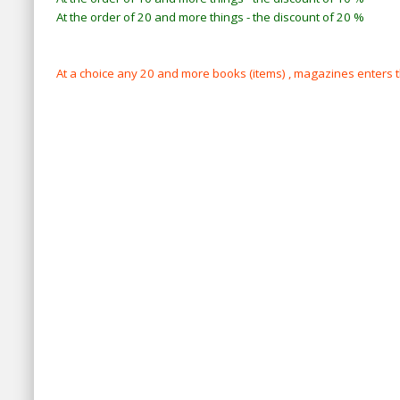
At the order of 20 and more things - the discount of 20 %
At a choice any 20 and more books (items) , magazines enters 