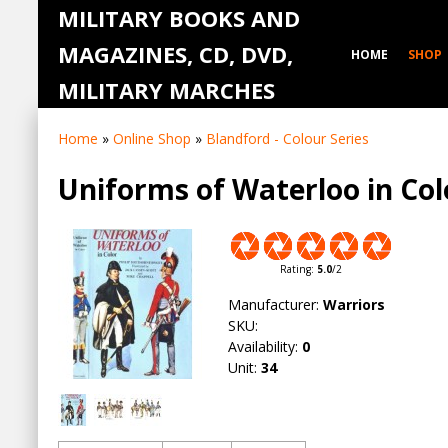
MILITARY BOOKS AND
MAGAZINES, CD, DVD,
HOME
SHOP
MILITARY MARCHES
Home
»
Online Shop
»
Blandford - Colour Series
Uniforms of Waterloo in Col
Rating
:
5.0
/
2
Manufacturer
:
Warriors
SKU
:
Availability
:
0
Unit
:
34