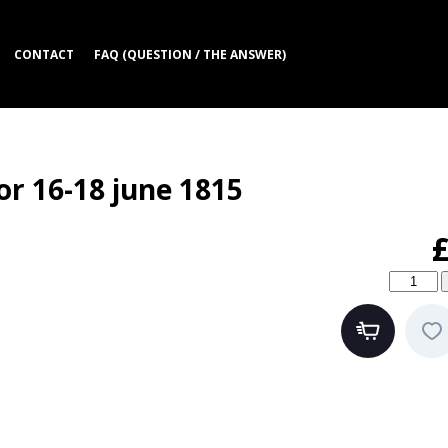
CONTACT
FAQ (QUESTION / THE ANSWER)
or 16-18 june 1815