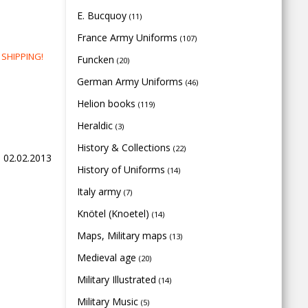
E. Bucquoy
(11)
France Army Uniforms
(107)
E SHIPPING!
Funcken
(20)
German Army Uniforms
(46)
Helion books
(119)
Heraldic
(3)
History & Collections
(22)
, 02.02.2013
History of Uniforms
(14)
Italy army
(7)
Knötel (Knoetel)
(14)
Maps, Military maps
(13)
Medieval age
(20)
Military Illustrated
(14)
Military Music
(5)