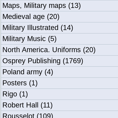
Maps, Military maps
(13)
Medieval age
(20)
Military Illustrated
(14)
Military Music
(5)
North America. Uniforms
(20)
Osprey Publishing
(1769)
Poland army
(4)
Posters
(1)
Rigo
(1)
Robert Hall
(11)
Rousselot
(109)