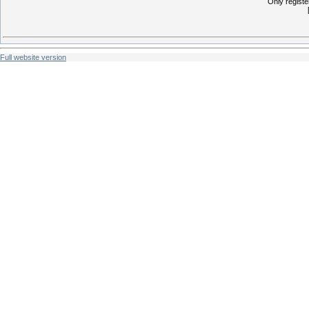
Only regist
Full website version