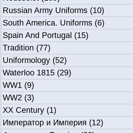
Russian Army Uniforms
(10)
South America. Uniforms
(6)
Spain And Portugal
(15)
Tradition
(77)
Uniformology
(52)
Waterloo 1815
(29)
WW1
(9)
WW2
(3)
XX Century
(1)
Император и Империя
(12)