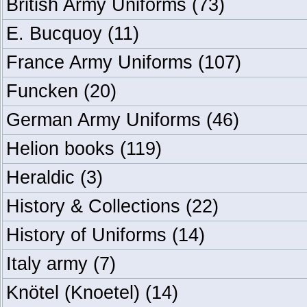
British Army Uniforms
(73)
E. Bucquoy
(11)
France Army Uniforms
(107)
Funcken
(20)
German Army Uniforms
(46)
Helion books
(119)
Heraldic
(3)
History & Collections
(22)
History of Uniforms
(14)
Italy army
(7)
Knötel (Knoetel)
(14)