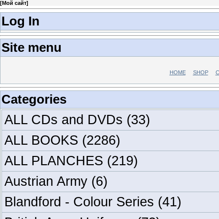
[
Мой сайт
]
Log In
Site menu
HOME
SHOP
C
Categories
ALL CDs and DVDs
(33)
ALL BOOKS
(2286)
ALL PLANCHES
(219)
Austrian Army
(6)
Blandford - Colour Series
(41)