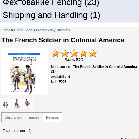
Фехтование Fencing
(23)
Shipping and Handling
(1)
Home
»
Online Shop
»
France Army Uniforms
The French Soldier in Colonial America
Rating
:
5.0
/
2
Manufacturer
:
The French Soldier in Colonial America
SKU
:
Availability
:
0
Unit
:
F027
Description
Images
Reviews
Total comments
:
0