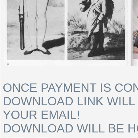
ONCE PAYMENT IS CO
DOWNLOAD LINK WILL 
YOUR EMAIL!
DOWNLOAD WILL BE 