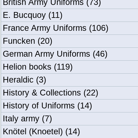
British Army Uniforms
(73)
E. Bucquoy
(11)
France Army Uniforms
(106)
Funcken
(20)
German Army Uniforms
(46)
Helion books
(119)
Heraldic
(3)
History & Collections
(22)
History of Uniforms
(14)
Italy army
(7)
Knötel (Knoetel)
(14)