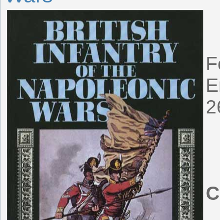
F
E
2
C