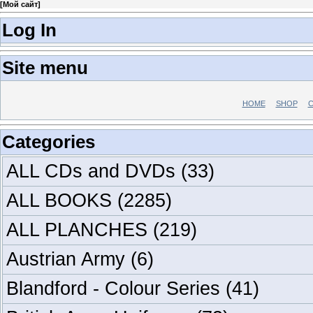
[
Мой сайт
]
Log In
Site menu
HOME
SHOP
C
Categories
ALL CDs and DVDs
(33)
ALL BOOKS
(2285)
ALL PLANCHES
(219)
Austrian Army
(6)
Blandford - Colour Series
(41)