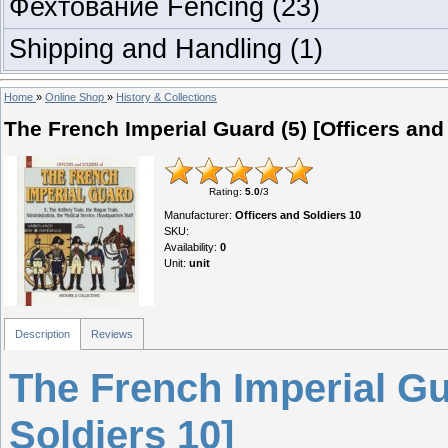
Фехтование Fencing
(23)
Shipping and Handling
(1)
Home
»
Online Shop
»
History & Collections
The French Imperial Guard (5) [Officers and
Rating
:
5.0
/
3
Manufacturer
:
Officers and Soldiers 10
SKU
:
Availability
:
0
Unit
:
unit
Description
Reviews
The French Imperial Gua
Soldiers 10]