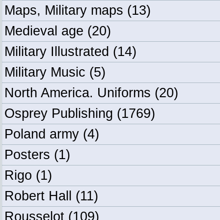
Maps, Military maps
(13)
Medieval age
(20)
Military Illustrated
(14)
Military Music
(5)
North America. Uniforms
(20)
Osprey Publishing
(1769)
Poland army
(4)
Posters
(1)
Rigo
(1)
Robert Hall
(11)
Rousselot
(109)