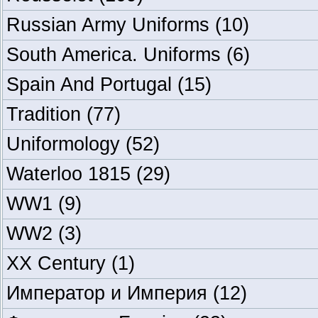
Russian Army Uniforms
(10)
South America. Uniforms
(6)
Spain And Portugal
(15)
Tradition
(77)
Uniformology
(52)
Waterloo 1815
(29)
WW1
(9)
WW2
(3)
XX Century
(1)
Император и Империя
(12)