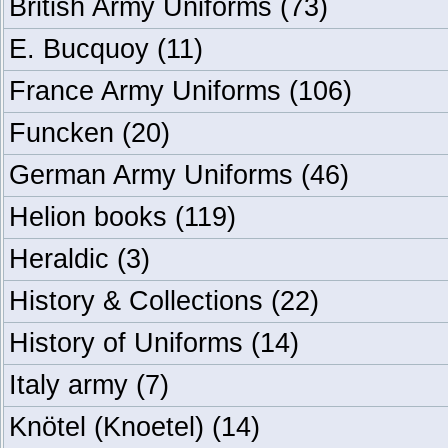
British Army Uniforms
(73)
E. Bucquoy
(11)
France Army Uniforms
(106)
Funcken
(20)
German Army Uniforms
(46)
Helion books
(119)
Heraldic
(3)
History & Collections
(22)
History of Uniforms
(14)
Italy army
(7)
Knötel (Knoetel)
(14)