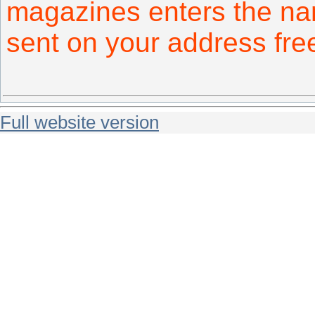
magazines enters the na
sent on your address fr
Full website version