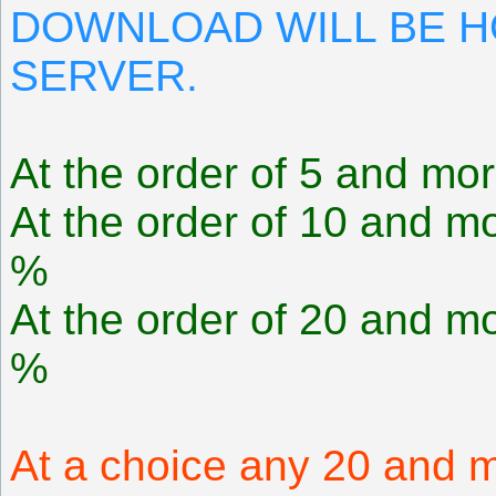
DOWNLOAD WILL BE 
SERVER.
At the order of 5 and mor
At the order of 10 and mo
%
At the order of 20 and mo
%
At a choice any 20 and m