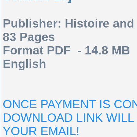
Publisher: Histoire and
83 Pages
Format PDF - 14.8 MB
English
ONCE PAYMENT IS CO
DOWNLOAD LINK WILL 
YOUR EMAIL!