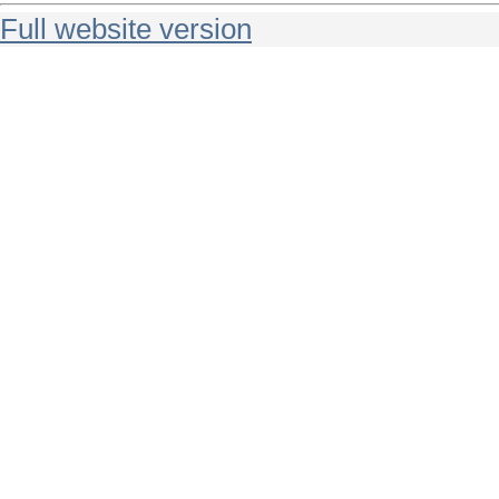
Full website version