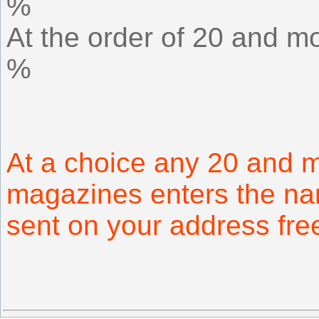
%
At the order of 20 and mo
%
At a choice any 20 and 
magazines enters the na
sent on your address fr