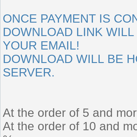
ONCE PAYMENT IS CO
DOWNLOAD LINK WILL 
YOUR EMAIL!
DOWNLOAD WILL BE 
SERVER.
At the order of 5 and mor
At the order of 10 and mo