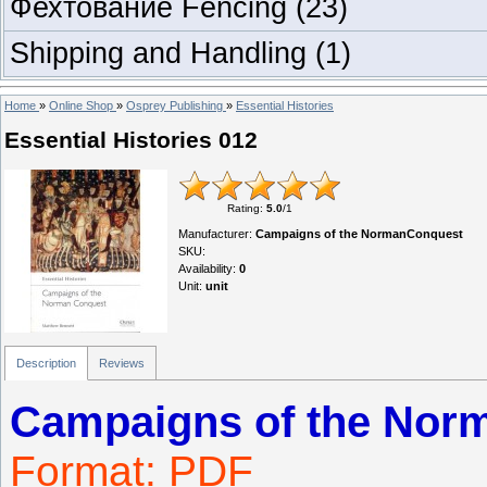
Фехтование Fencing
(23)
Shipping and Handling
(1)
Home
»
Online Shop
»
Osprey Publishing
»
Essential Histories
Essential Histories 012
Rating
:
5.0
/
1
Manufacturer
:
Campaigns of the NormanConquest
SKU
:
Availability
:
0
Unit
:
unit
Description
Reviews
Campaigns of the Nor
Format: PDF