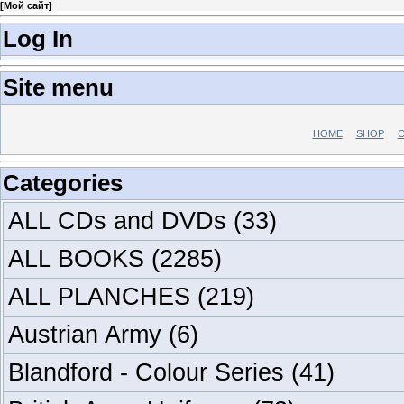
[
Мой сайт
]
Log In
Site menu
HOME
SHOP
C
Categories
ALL CDs and DVDs
(33)
ALL BOOKS
(2285)
ALL PLANCHES
(219)
Austrian Army
(6)
Blandford - Colour Series
(41)