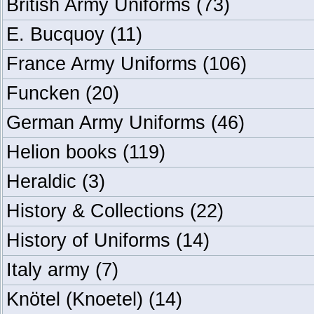
British Army Uniforms
(73)
E. Bucquoy
(11)
France Army Uniforms
(106)
Funcken
(20)
German Army Uniforms
(46)
Helion books
(119)
Heraldic
(3)
History & Collections
(22)
History of Uniforms
(14)
Italy army
(7)
Knötel (Knoetel)
(14)