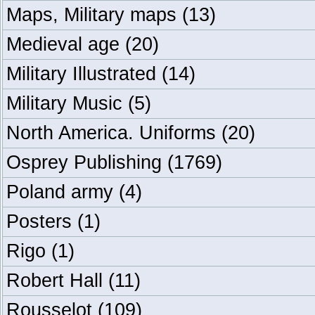
Maps, Military maps
(13)
Medieval age
(20)
Military Illustrated
(14)
Military Music
(5)
North America. Uniforms
(20)
Osprey Publishing
(1769)
Poland army
(4)
Posters
(1)
Rigo
(1)
Robert Hall
(11)
Rousselot
(109)