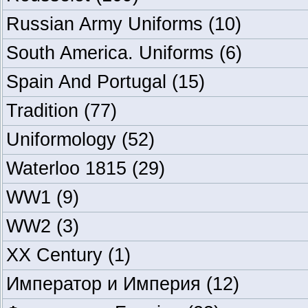
Russian Army Uniforms
(10)
South America. Uniforms
(6)
Spain And Portugal
(15)
Tradition
(77)
Uniformology
(52)
Waterloo 1815
(29)
WW1
(9)
WW2
(3)
XX Century
(1)
Император и Империя
(12)