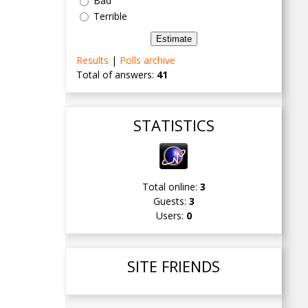
Bad
Terrible
Results
|
Polls archive
Total of answers:
41
STATISTICS
Total online:
3
Guests:
3
Users:
0
SITE FRIENDS