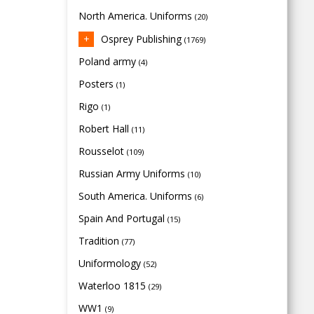
North America. Uniforms
(20)
Osprey Publishing
(1769)
Poland army
(4)
Posters
(1)
Rigo
(1)
Robert Hall
(11)
Rousselot
(109)
Russian Army Uniforms
(10)
South America. Uniforms
(6)
Spain And Portugal
(15)
Tradition
(77)
Uniformology
(52)
Waterloo 1815
(29)
WW1
(9)