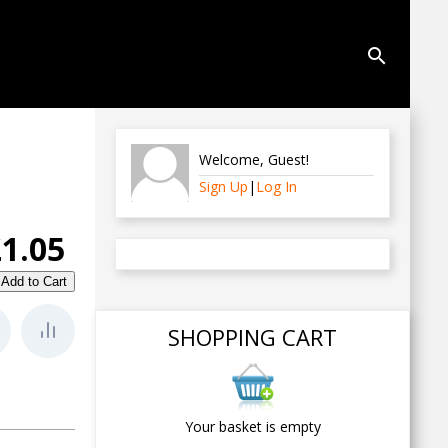
search
Welcome
,
Guest
!
Sign Up
|
Log In
£1.05
SHOPPING CART
Your basket is empty