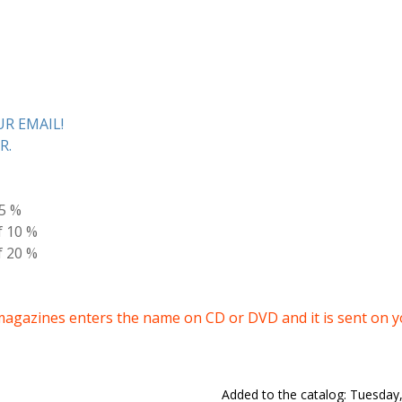
R EMAIL!
R.
 5 %
f 10 %
f 20 %
magazines enters the name on CD or DVD and it is sent on 
Added to the catalog
: Tuesday