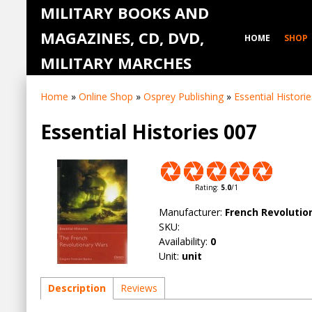
MILITARY BOOKS AND
MAGAZINES, CD, DVD,
HOME
SHOP
MILITARY MARCHES
Home
»
Online Shop
»
Osprey Publishing
»
Essential Historie
Essential Histories 007
Rating
:
5.0
/
1
Manufacturer
:
French Revolutio
SKU
:
Availability
:
0
Unit
:
unit
Description
Reviews