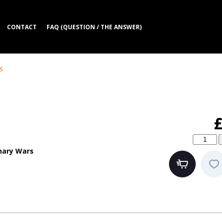
CONTACT
FAQ (QUESTION / THE ANSWER)
s
nary Wars