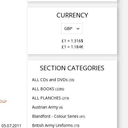
CURRENCY
£1
=
1.316$
£1
=
1.184€
SECTION CATEGORIES
ALL CDs and DVDs
(33)
ALL BOOKS
(2285)
ALL PLANCHES
(219)
your
Austrian Army
(6)
Blandford - Colour Series
(41)
British Army Uniforms
, 05.07.2011
(73)