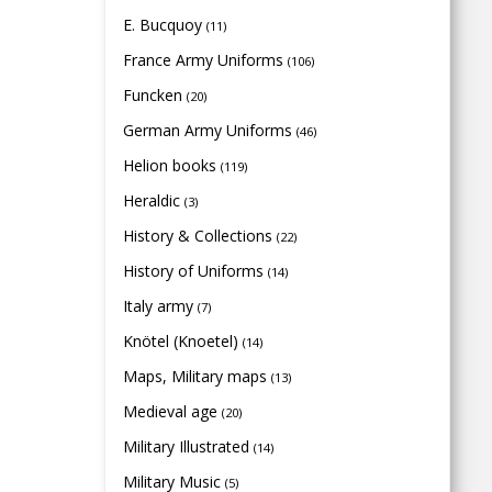
E. Bucquoy
(11)
France Army Uniforms
(106)
Funcken
(20)
German Army Uniforms
(46)
Helion books
(119)
Heraldic
(3)
History & Collections
(22)
History of Uniforms
(14)
Italy army
(7)
Knötel (Knoetel)
(14)
Maps, Military maps
(13)
Medieval age
(20)
Military Illustrated
(14)
Military Music
(5)