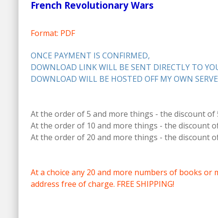
French Revolutionary Wars
Format: PDF
ONCE PAYMENT IS CONFIRMED,
DOWNLOAD LINK WILL BE SENT DIRECTLY TO YOU
DOWNLOAD WILL BE HOSTED OFF MY OWN SERVE
At the order of 5 and more things - the discount of
At the order of 10 and more things - the discount o
At the order of 20 and more things - the discount o
At a choice any 20 and more numbers of books or 
address free of charge. FREE SHIPPING!