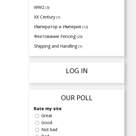
WW2
(3)
XX Century
(1)
Император и Империя
(12)
Фехтование Fencing
(23)
Shipping and Handling
(1)
LOG IN
OUR POLL
Rate my site
Great
Good
Not bad