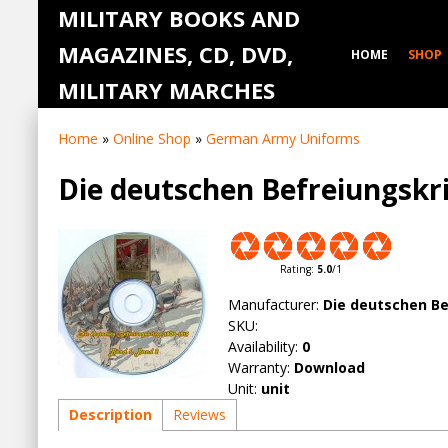
MILITARY BOOKS AND
MAGAZINES, CD, DVD,
HOME
SHOP
MILITARY MARCHES
Home
»
Online Shop
»
German Army Uniforms
Die deutschen Befreiungskr
Rating
:
5.0
/
1
Manufacturer
:
Die deutschen Be
SKU
:
Availability
:
0
Warranty
:
Download
Unit
:
unit
Description
Reviews