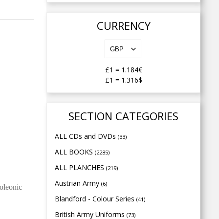
CURRENCY
£1
=
1.184€
£1
=
1.316$
SECTION CATEGORIES
ALL CDs and DVDs
(33)
ALL BOOKS
(2285)
ALL PLANCHES
(219)
Austrian Army
(6)
poleonic
Blandford - Colour Series
(41)
British Army Uniforms
(73)