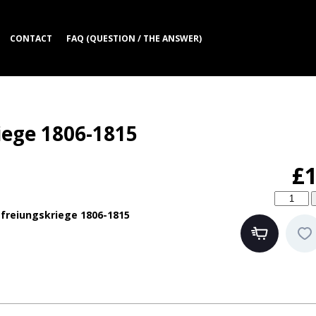
CONTACT
FAQ (QUESTION / THE ANSWER)
iege 1806-1815
£1
freiungskriege 1806-1815