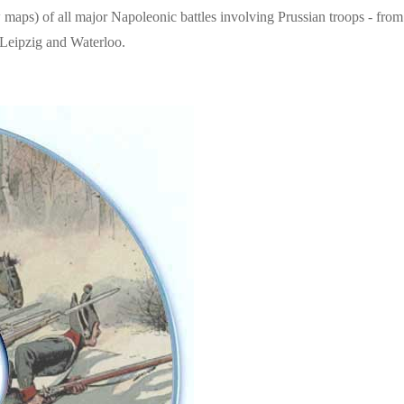
maps) of all major Napoleonic battles involving Prussian troops - from
f Leipzig and Waterloo.