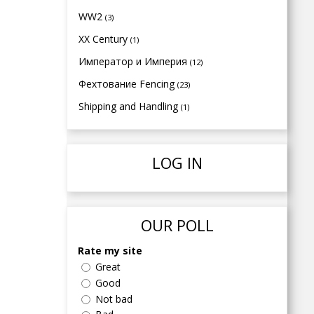
WW2
(3)
XX Century
(1)
Император и Империя
(12)
Фехтование Fencing
(23)
Shipping and Handling
(1)
LOG IN
OUR POLL
Rate my site
Great
Good
Not bad