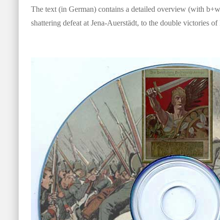
The text (in German) contains a detailed overview (with b+w 
shattering defeat at Jena-Auerstädt, to the double victories o