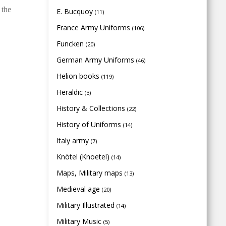
 the
E. Bucquoy
(11)
France Army Uniforms
(106)
Funcken
(20)
German Army Uniforms
(46)
Helion books
(119)
Heraldic
(3)
History & Collections
(22)
History of Uniforms
(14)
Italy army
(7)
Knötel (Knoetel)
(14)
Maps, Military maps
(13)
Medieval age
(20)
Military Illustrated
(14)
Military Music
(5)