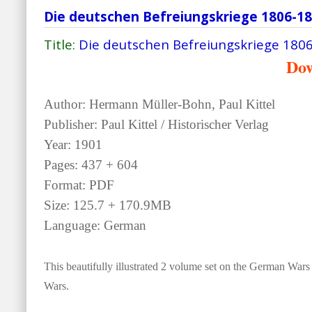
Die deutschen Befreiungskriege 1806-1
Title:
Die deutschen Befreiungskriege 180
Do
Author: Hermann Müller-Bohn, Paul Kittel
Publisher: Paul Kittel / Historischer Verlag
Year: 1901
Pages: 437 + 604
Format: PDF
Size: 125.7 + 170.9MB
Language: German
This beautifully illustrated 2 volume set on the German Wars
Wars.