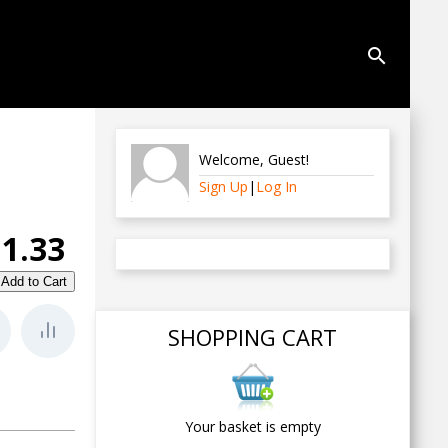
search
Welcome
,
Guest
!
Sign Up
|
Log In
1.33
SHOPPING CART
Your basket is empty