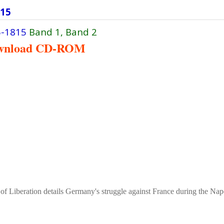
815
6-1815
Band 1, Band 2
wnload CD-ROM
 of Liberation details Germany's struggle against France during the Na