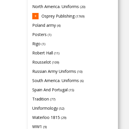
North America. Uniforms
(20)
Osprey Publishing
(1769)
Poland army
(4)
Posters
(1)
Rigo
(1)
Robert Hall
(11)
Rousselot
(109)
Russian Army Uniforms
(10)
South America. Uniforms
(6)
Spain And Portugal
(15)
Tradition
(77)
Uniformology
(52)
Waterloo 1815
(29)
WW1
(9)