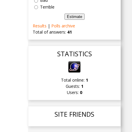
Bad
Terrible
Results
|
Polls archive
Total of answers:
41
STATISTICS
Total online:
1
Guests:
1
Users:
0
SITE FRIENDS