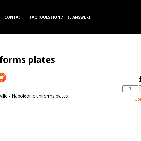
CONTACT
FAQ (QUESTION / THE ANSWER)
iforms plates
ille - Napoleonic uniforms plates
Co