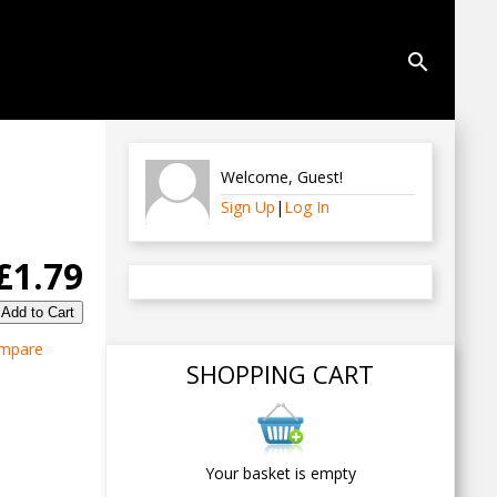
search
Welcome
,
Guest
!
Sign Up
|
Log In
£1.79
mpare
SHOPPING CART
Your basket is empty