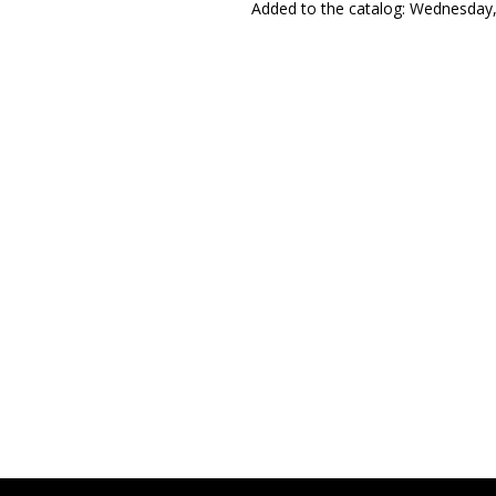
Added to the catalog
: Wednesday,