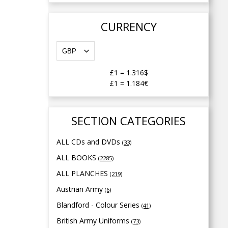
CURRENCY
£1
=
1.316$
£1
=
1.184€
SECTION CATEGORIES
ALL CDs and DVDs
(33)
ALL BOOKS
(2285)
ALL PLANCHES
(219)
Austrian Army
(6)
Blandford - Colour Series
(41)
British Army Uniforms
(73)