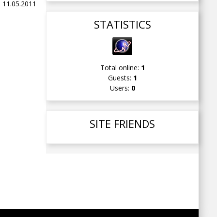
 11.05.2011
STATISTICS
Total online:
1
Guests:
1
Users:
0
SITE FRIENDS