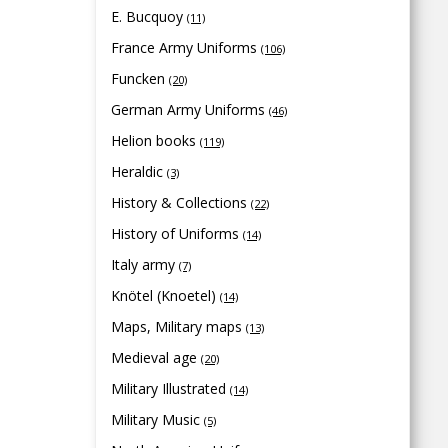
E. Bucquoy
(11)
France Army Uniforms
(106)
Funcken
(20)
German Army Uniforms
(46)
Helion books
(119)
Heraldic
(3)
History & Collections
(22)
History of Uniforms
(14)
Italy army
(7)
Knötel (Knoetel)
(14)
Maps, Military maps
(13)
Medieval age
(20)
Military Illustrated
(14)
Military Music
(5)