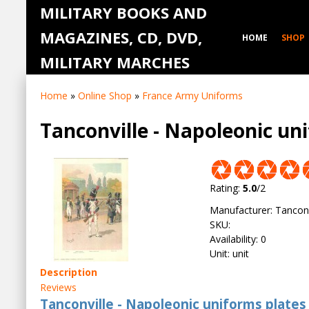
MILITARY BOOKS AND
MAGAZINES, CD, DVD,
HOME
SHOP
MILITARY MARCHES
Home
»
Online Shop
»
France Army Uniforms
Tanconville - Napoleonic un
Rating
:
5.0
/
2
Manufacturer
:
Tanconv
SKU
:
Availability
:
0
Unit
:
unit
Description
Reviews
Tanconville - Napoleonic uniforms plates