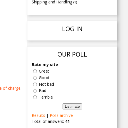
Shipping and Handling
(1)
LOG IN
OUR POLL
Rate my site
Great
Good
Not bad
e of charge.
Bad
Terrible
Results
|
Polls archive
Total of answers:
41