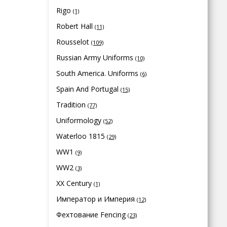
Rigo
(1)
Robert Hall
(11)
Rousselot
(109)
Russian Army Uniforms
(10)
South America. Uniforms
(6)
Spain And Portugal
(15)
Tradition
(77)
Uniformology
(52)
Waterloo 1815
(29)
WW1
(9)
WW2
(3)
XX Century
(1)
Император и Империя
(12)
Фехтование Fencing
(23)