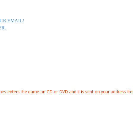
UR EMAIL!
ER.
s enters the name on CD or DVD and it is sent on your address fre