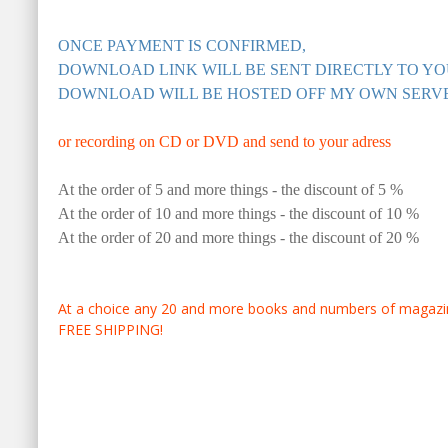
ONCE PAYMENT IS CONFIRMED,
DOWNLOAD LINK WILL BE SENT DIRECTLY TO YO
DOWNLOAD WILL BE HOSTED OFF MY OWN SERV
or recording on CD or DVD and send to your adress
At the order of 5 and more things - the discount of 5 %
At the order of 10 and more things - the discount of 10 %
At the order of 20 and more things - the discount of 20 %
At a choice any 20 and more books and numbers of magazine
FREE SHIPPING!