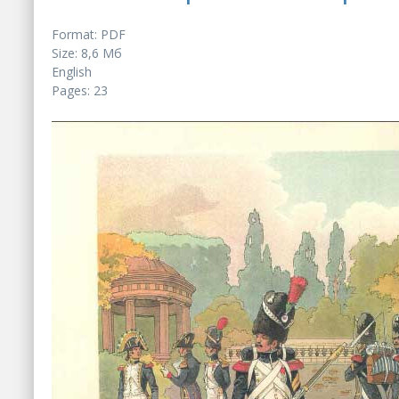
Format: PDF
Size: 8,6 Мб
English
Pages: 23