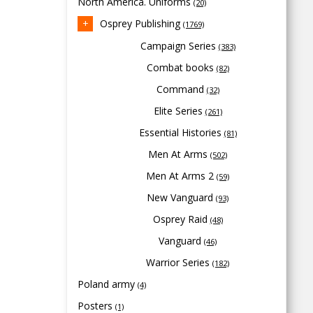
North America. Uniforms
(20)
Osprey Publishing
(1769)
Campaign Series
(383)
Combat books
(82)
Command
(32)
Elite Series
(261)
Essential Histories
(81)
Men At Arms
(502)
Men At Arms 2
(59)
New Vanguard
(93)
Osprey Raid
(48)
Vanguard
(46)
Warrior Series
(182)
Poland army
(4)
Posters
(1)