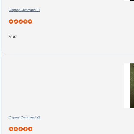
Osprey Command 21
£0.87
Osprey Command 22