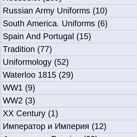
Russian Army Uniforms
(10)
South America. Uniforms
(6)
Spain And Portugal
(15)
Tradition
(77)
Uniformology
(52)
Waterloo 1815
(29)
WW1
(9)
WW2
(3)
XX Century
(1)
Император и Империя
(12)