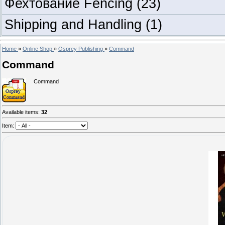
Фехтование Fencing
(23)
Shipping and Handling
(1)
Home
»
Online Shop
»
Osprey Publishing
»
Command
Command
Command
Available items
:
32
Item: