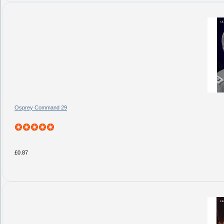
Osprey Command 29
£0.87