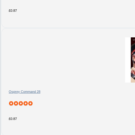
£0.87
Osprey Command 28
£0.87