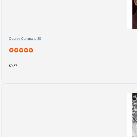
Osprey Command 30
£0.87