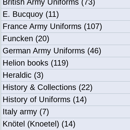
British Army Uniforms
(73)
E. Bucquoy
(11)
France Army Uniforms
(107)
Funcken
(20)
German Army Uniforms
(46)
Helion books
(119)
Heraldic
(3)
History & Collections
(22)
History of Uniforms
(14)
Italy army
(7)
Knötel (Knoetel)
(14)