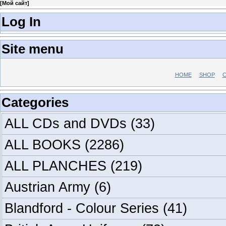
[
Мой сайт
]
Log In
Site menu
HOME
SHOP
C
Categories
ALL CDs and DVDs
(33)
ALL BOOKS
(2286)
ALL PLANCHES
(219)
Austrian Army
(6)
Blandford - Colour Series
(41)