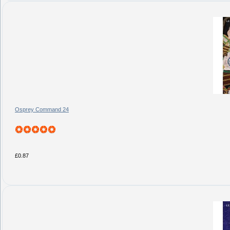
Osprey Command 24
£0.87