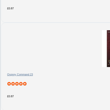
£0.87
Osprey Command 23
£0.87