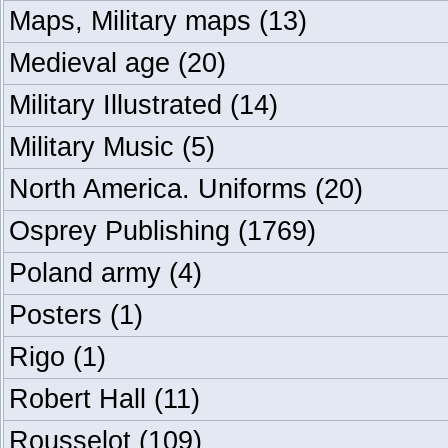
Maps, Military maps
(13)
Medieval age
(20)
Military Illustrated
(14)
Military Music
(5)
North America. Uniforms
(20)
Osprey Publishing
(1769)
Poland army
(4)
Posters
(1)
Rigo
(1)
Robert Hall
(11)
Rousselot
(109)