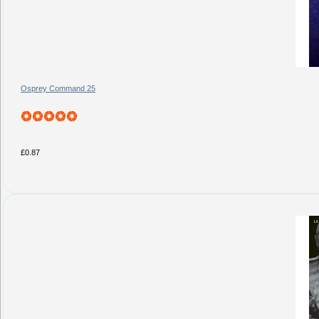
Osprey Command 25
£0.87