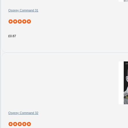
Osprey Command 31
£0.87
Osprey Command 32