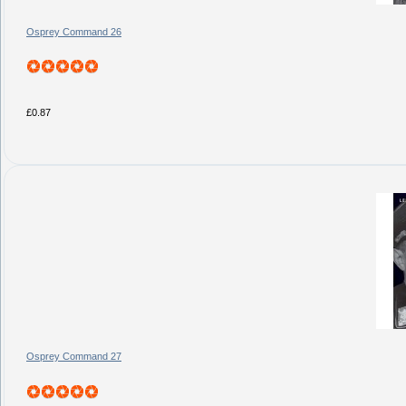
Osprey Command 26
£0.87
Osprey Command 27