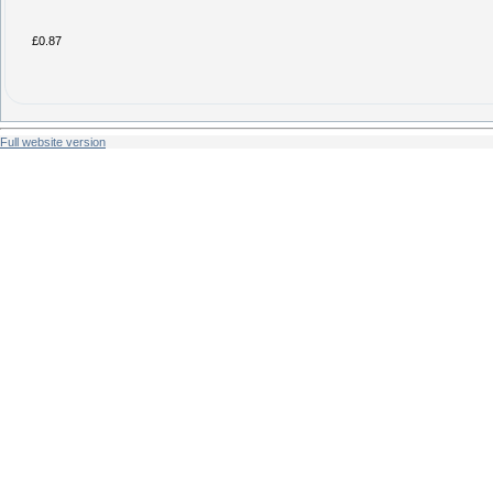
£0.87
Full website version