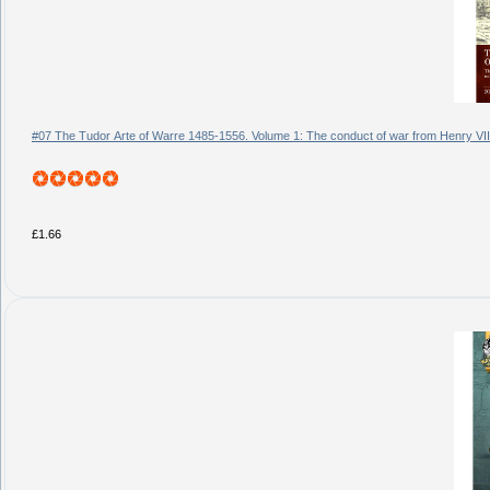
#07 The Tudor Arte of Warre 1485-1556. Volume 1: The conduct of war from Henry VII
£1.66