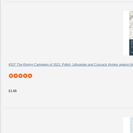
#107 The Khotyn Campaign of 1621: Polish, Lithuanian and Cossack Armies against 
£1.66