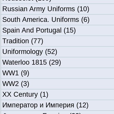
Russian Army Uniforms
(10)
South America. Uniforms
(6)
Spain And Portugal
(15)
Tradition
(77)
Uniformology
(52)
Waterloo 1815
(29)
WW1
(9)
WW2
(3)
XX Century
(1)
Император и Империя
(12)