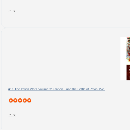
£1.66
#11 The Italian Wars Volume 3: Francis I and the Battle of Pavia 1525
£1.66