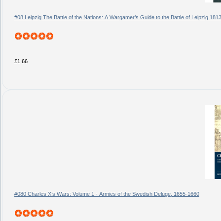
#08 Leipzig The Battle of the Nations: A Wargamer’s Guide to the Battle of Leipzig 181
£1.66
#080 Charles X’s Wars: Volume 1 - Armies of the Swedish Deluge, 1655-1660