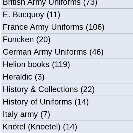
British Army Uniforms
(73)
E. Bucquoy
(11)
France Army Uniforms
(106)
Funcken
(20)
German Army Uniforms
(46)
Helion books
(119)
Heraldic
(3)
History & Collections
(22)
History of Uniforms
(14)
Italy army
(7)
Knötel (Knoetel)
(14)