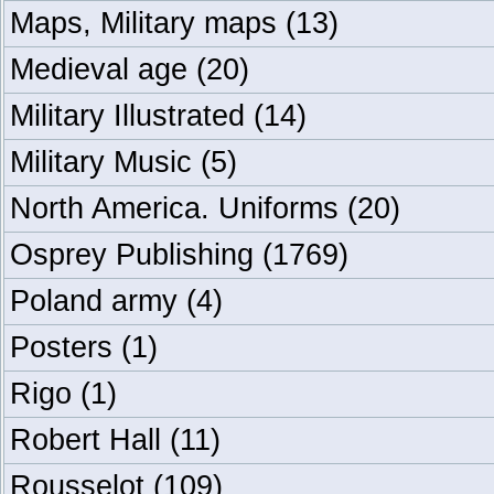
Maps, Military maps
(13)
Medieval age
(20)
Military Illustrated
(14)
Military Music
(5)
North America. Uniforms
(20)
Osprey Publishing
(1769)
Poland army
(4)
Posters
(1)
Rigo
(1)
Robert Hall
(11)
Rousselot
(109)