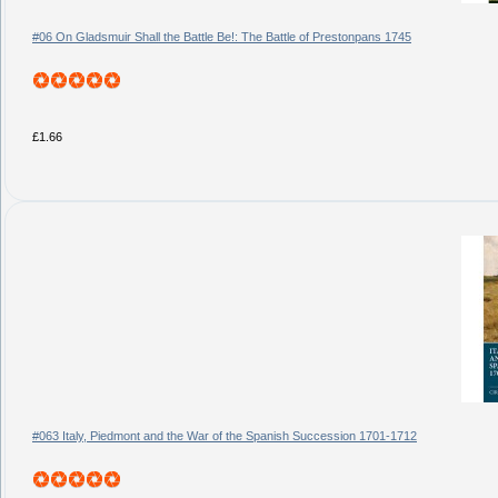
#06 On Gladsmuir Shall the Battle Be!: The Battle of Prestonpans 1745
£1.66
#063 Italy, Piedmont and the War of the Spanish Succession 1701-1712