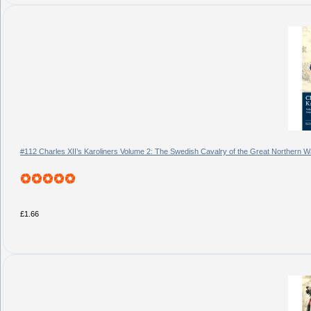
#112 Charles XII’s Karoliners Volume 2: The Swedish Cavalry of the Great Northern 
£1.66