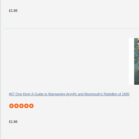
£1.66
#07 One King! A Guide to Wargaming Argyll’s and Monmouth’s Rebellion of 1685
£1.66