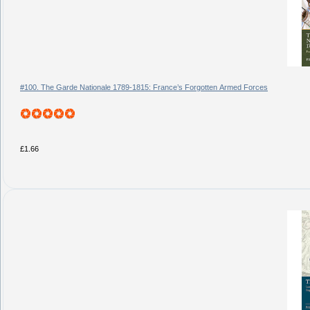
#100. The Garde Nationale 1789-1815: France’s Forgotten Armed Forces
£1.66