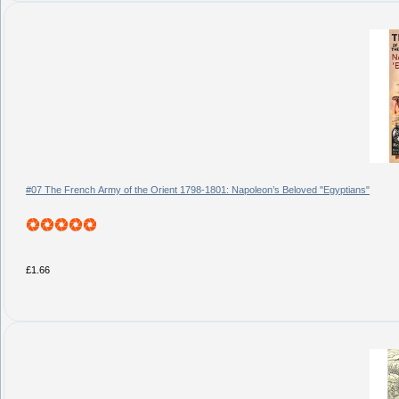
#07 The French Army of the Orient 1798-1801: Napoleon’s Beloved "Egyptians"
£1.66