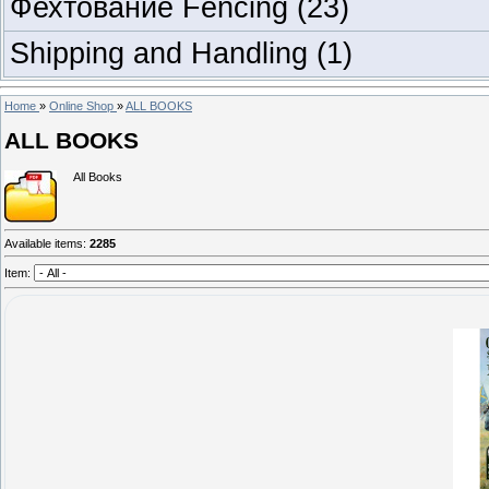
Фехтование Fencing
(23)
Shipping and Handling
(1)
Home
»
Online Shop
»
ALL BOOKS
ALL BOOKS
All Books
Available items
:
2285
Item: