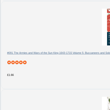
#091 The Armies and Wars of the Sun King 1643-1715 Volume 5: Buccaneers and Soldi
£1.66