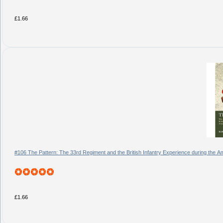
£1.66
#106 The Pattern: The 33rd Regiment and the British Infantry Experience during the 
£1.66