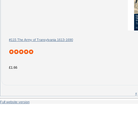
#115 The Army of Transylvania 1613-1690
£1.66
«
Full website version