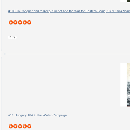
#108 To Conquer and to Keep: Suchet and the War for Eastern Spain, 1809-1814 Vol
£1.66
#11 Hungary 1848: The Winter Campaign