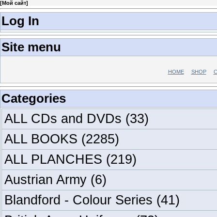
[
Мой сайт
]
Log In
Site menu
HOME
SHOP
C
Categories
ALL CDs and DVDs
(33)
ALL BOOKS
(2285)
ALL PLANCHES
(219)
Austrian Army
(6)
Blandford - Colour Series
(41)