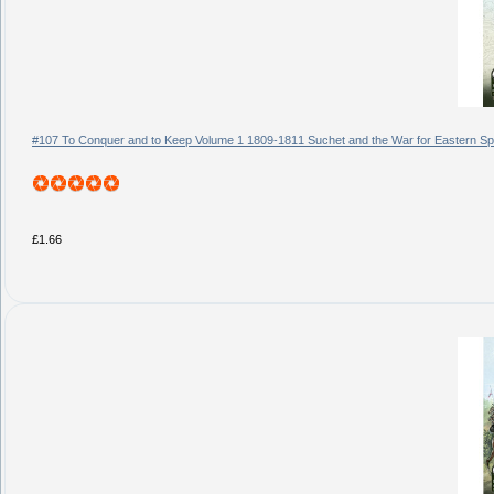
#107 To Conquer and to Keep Volume 1 1809-1811 Suchet and the War for Eastern Sp
£1.66