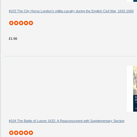
#103 The City Horse London’s militia cavalry during the English Civil War, 1642-1660
£1.66
#104 The Battle of Lutzen 1632: A Reassessment with Supplementary Section