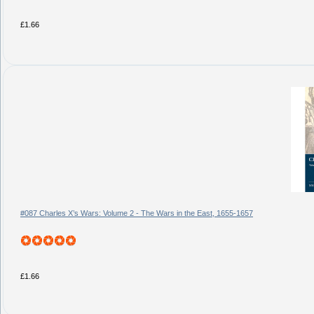
£1.66
#087 Charles X’s Wars: Volume 2 - The Wars in the East, 1655-1657
£1.66