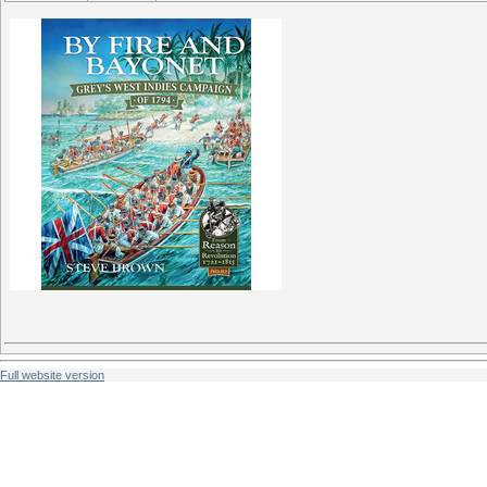
Full website version