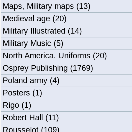
Maps, Military maps
(13)
Medieval age
(20)
Military Illustrated
(14)
Military Music
(5)
North America. Uniforms
(20)
Osprey Publishing
(1769)
Poland army
(4)
Posters
(1)
Rigo
(1)
Robert Hall
(11)
Rousselot
(109)