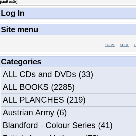
[
Мой сайт
]
Log In
Site menu
HOME
SHOP
C
Categories
ALL CDs and DVDs
(33)
ALL BOOKS
(2285)
ALL PLANCHES
(219)
Austrian Army
(6)
Blandford - Colour Series
(41)