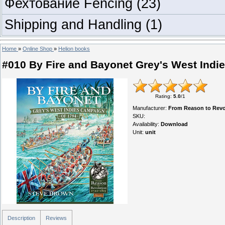
Фехтование Fencing
(23)
Shipping and Handling
(1)
Home
»
Online Shop
»
Helion books
#010 By Fire and Bayonet Grey's West Indi
Rating
:
5.0
/
1
Manufacturer
:
From Reason to Revol
SKU
:
Availability
:
Download
Unit
:
unit
Description
Reviews