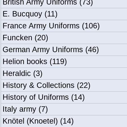
British Army Uniforms
(73)
E. Bucquoy
(11)
France Army Uniforms
(106)
Funcken
(20)
German Army Uniforms
(46)
Helion books
(119)
Heraldic
(3)
History & Collections
(22)
History of Uniforms
(14)
Italy army
(7)
Knötel (Knoetel)
(14)