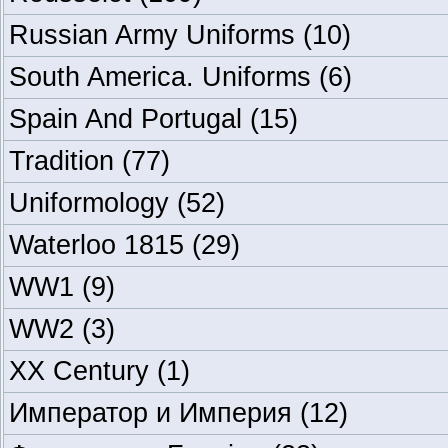
Russian Army Uniforms
(10)
South America. Uniforms
(6)
Spain And Portugal
(15)
Tradition
(77)
Uniformology
(52)
Waterloo 1815
(29)
WW1
(9)
WW2
(3)
XX Century
(1)
Император и Империя
(12)