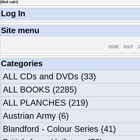
[
Мой сайт
]
Log In
Site menu
HOME
SHOP
C
Categories
ALL CDs and DVDs
(33)
ALL BOOKS
(2285)
ALL PLANCHES
(219)
Austrian Army
(6)
Blandford - Colour Series
(41)