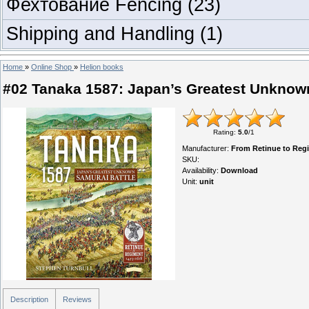
Фехтование Fencing
(23)
Shipping and Handling
(1)
Home
»
Online Shop
»
Helion books
#02 Tanaka 1587: Japan’s Greatest Unknow
Rating
:
5.0
/
1
Manufacturer
:
From Retinue to Reg
SKU
:
Availability
:
Download
Unit
:
unit
Description
Reviews