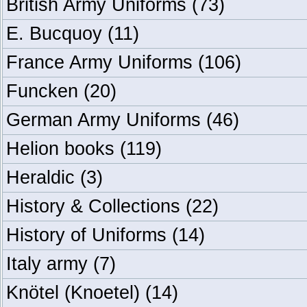
British Army Uniforms
(73)
E. Bucquoy
(11)
France Army Uniforms
(106)
Funcken
(20)
German Army Uniforms
(46)
Helion books
(119)
Heraldic
(3)
History & Collections
(22)
History of Uniforms
(14)
Italy army
(7)
Knötel (Knoetel)
(14)