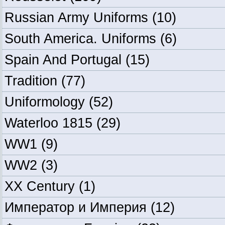
Russian Army Uniforms
(10)
South America. Uniforms
(6)
Spain And Portugal
(15)
Tradition
(77)
Uniformology
(52)
Waterloo 1815
(29)
WW1
(9)
WW2
(3)
XX Century
(1)
Император и Империя
(12)