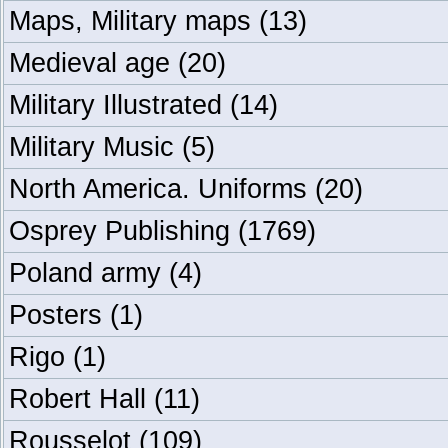
Maps, Military maps
(13)
Medieval age
(20)
Military Illustrated
(14)
Military Music
(5)
North America. Uniforms
(20)
Osprey Publishing
(1769)
Poland army
(4)
Posters
(1)
Rigo
(1)
Robert Hall
(11)
Rousselot
(109)