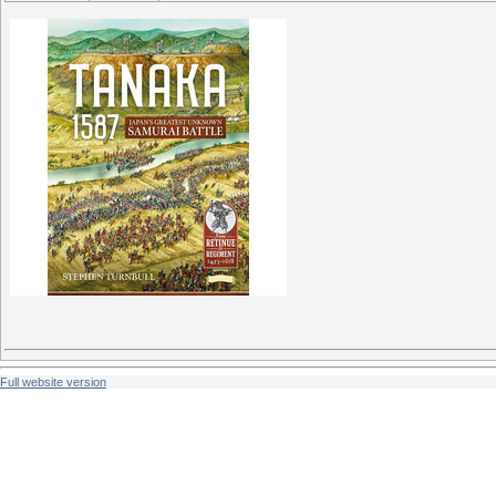
Full website version