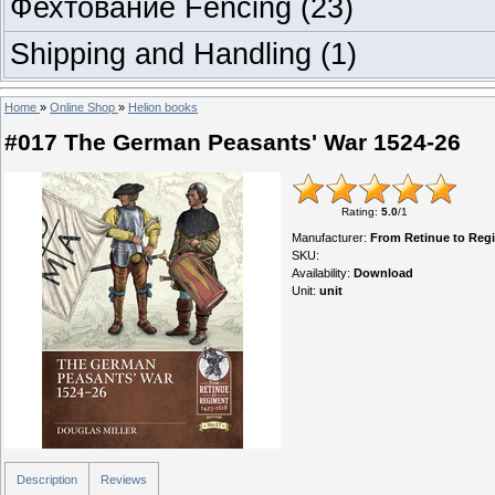
Фехтование Fencing
(23)
Shipping and Handling
(1)
Home
»
Online Shop
»
Helion books
#017 The German Peasants' War 1524-26
Rating
:
5.0
/
1
Manufacturer
:
From Retinue to Reg
SKU
:
Availability
:
Download
Unit
:
unit
Description
Reviews