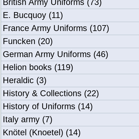
British Army Uniforms
(73)
E. Bucquoy
(11)
France Army Uniforms
(107)
Funcken
(20)
German Army Uniforms
(46)
Helion books
(119)
Heraldic
(3)
History & Collections
(22)
History of Uniforms
(14)
Italy army
(7)
Knötel (Knoetel)
(14)