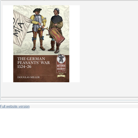
Full website version