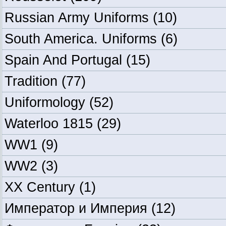
Russian Army Uniforms
(10)
South America. Uniforms
(6)
Spain And Portugal
(15)
Tradition
(77)
Uniformology
(52)
Waterloo 1815
(29)
WW1
(9)
WW2
(3)
XX Century
(1)
Император и Империя
(12)