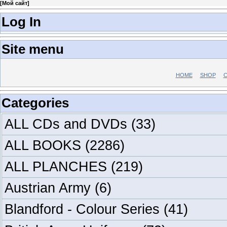
[
Мой сайт
]
Log In
Site menu
HOME
SHOP
C
Categories
ALL CDs and DVDs
(33)
ALL BOOKS
(2286)
ALL PLANCHES
(219)
Austrian Army
(6)
Blandford - Colour Series
(41)