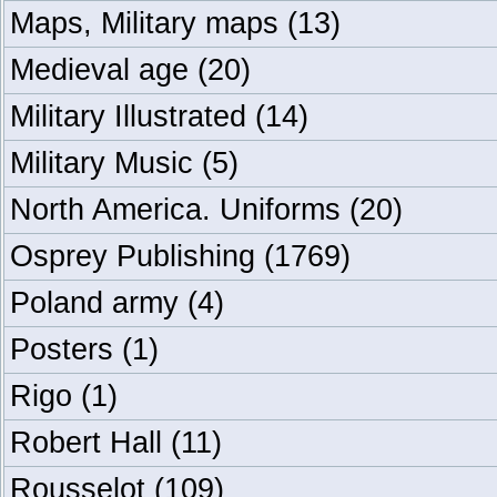
Maps, Military maps
(13)
Medieval age
(20)
Military Illustrated
(14)
Military Music
(5)
North America. Uniforms
(20)
Osprey Publishing
(1769)
Poland army
(4)
Posters
(1)
Rigo
(1)
Robert Hall
(11)
Rousselot
(109)