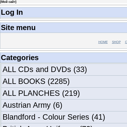
[
Мой сайт
]
Log In
Site menu
HOME
SHOP
C
Categories
ALL CDs and DVDs
(33)
ALL BOOKS
(2285)
ALL PLANCHES
(219)
Austrian Army
(6)
Blandford - Colour Series
(41)