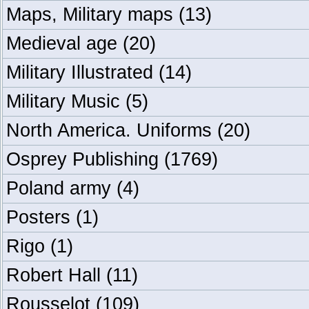
Maps, Military maps
(13)
Medieval age
(20)
Military Illustrated
(14)
Military Music
(5)
North America. Uniforms
(20)
Osprey Publishing
(1769)
Poland army
(4)
Posters
(1)
Rigo
(1)
Robert Hall
(11)
Rousselot
(109)