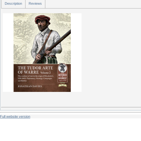
Description
Reviews
Full website version