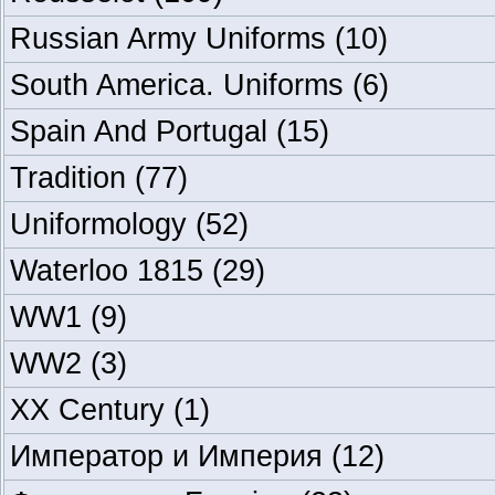
Russian Army Uniforms
(10)
South America. Uniforms
(6)
Spain And Portugal
(15)
Tradition
(77)
Uniformology
(52)
Waterloo 1815
(29)
WW1
(9)
WW2
(3)
XX Century
(1)
Император и Империя
(12)