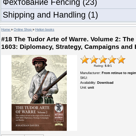
Фехтование Fencing
(23)
Shipping and Handling
(1)
Home
»
Online Shop
»
Helion books
#18 The Tudor Arte of Warre. Volume 2: The c
1603: Diplomacy, Strategy, Campaigns and 
Rating
:
5.0
/
1
Manufacturer
:
From retinue to regi
SKU
:
Availability
:
Download
Unit
:
unit