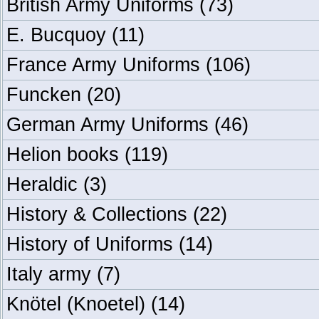
British Army Uniforms
(73)
E. Bucquoy
(11)
France Army Uniforms
(106)
Funcken
(20)
German Army Uniforms
(46)
Helion books
(119)
Heraldic
(3)
History & Collections
(22)
History of Uniforms
(14)
Italy army
(7)
Knötel (Knoetel)
(14)