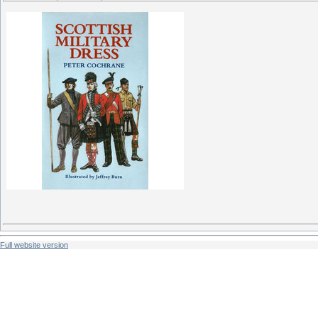
Full website version