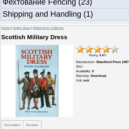
Фехтование Fencing
(23)
Shipping and Handling
(1)
Home
»
Online Shop
»
British Army Uniforms
Scottish Military Dress
Rating
:
4.4
/
5
Manufacturer
:
Blandford Press 1987
SKU
:
Availability
:
0
Warranty
:
Download
Unit
:
unit
Description
Reviews