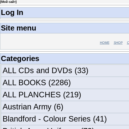
[
Мой сайт
]
Log In
Site menu
HOME
SHOP
C
Categories
ALL CDs and DVDs
(33)
ALL BOOKS
(2286)
ALL PLANCHES
(219)
Austrian Army
(6)
Blandford - Colour Series
(41)