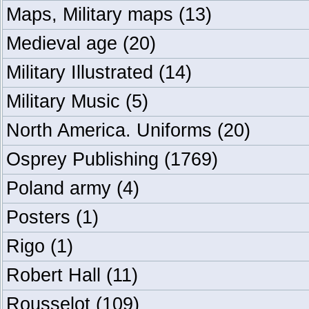
Maps, Military maps
(13)
Medieval age
(20)
Military Illustrated
(14)
Military Music
(5)
North America. Uniforms
(20)
Osprey Publishing
(1769)
Poland army
(4)
Posters
(1)
Rigo
(1)
Robert Hall
(11)
Rousselot
(109)