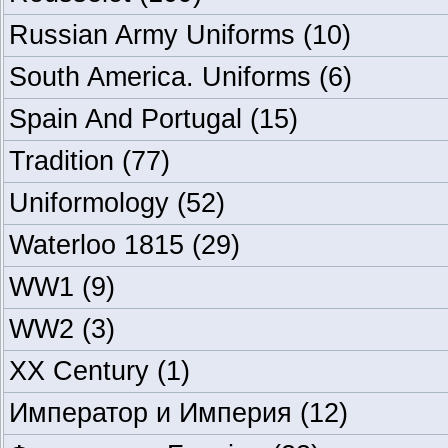
Russian Army Uniforms
(10)
South America. Uniforms
(6)
Spain And Portugal
(15)
Tradition
(77)
Uniformology
(52)
Waterloo 1815
(29)
WW1
(9)
WW2
(3)
XX Century
(1)
Император и Империя
(12)