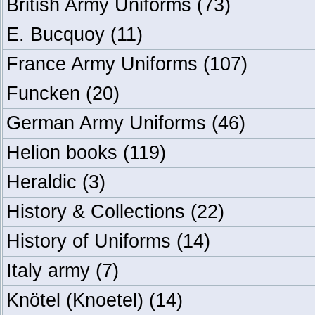
British Army Uniforms
(73)
E. Bucquoy
(11)
France Army Uniforms
(107)
Funcken
(20)
German Army Uniforms
(46)
Helion books
(119)
Heraldic
(3)
History & Collections
(22)
History of Uniforms
(14)
Italy army
(7)
Knötel (Knoetel)
(14)