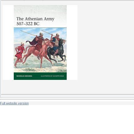
Full website version