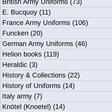
British Army Uniforms
(73)
E. Bucquoy
(11)
France Army Uniforms
(106)
Funcken
(20)
German Army Uniforms
(46)
Helion books
(119)
Heraldic
(3)
History & Collections
(22)
History of Uniforms
(14)
Italy army
(7)
Knötel (Knoetel)
(14)