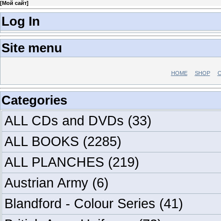
[
Мой сайт
]
Log In
Site menu
HOME
SHOP
C
Categories
ALL CDs and DVDs
(33)
ALL BOOKS
(2285)
ALL PLANCHES
(219)
Austrian Army
(6)
Blandford - Colour Series
(41)