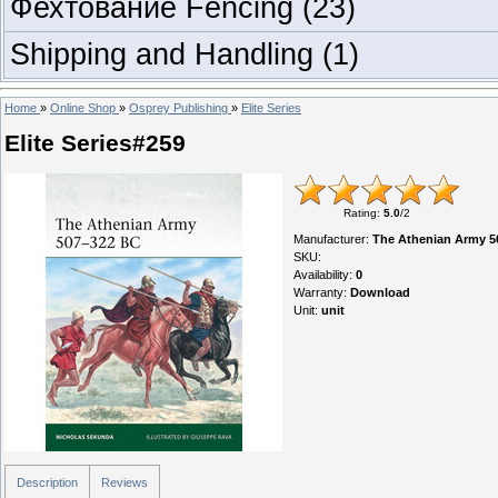
Фехтование Fencing
(23)
Shipping and Handling
(1)
Home
»
Online Shop
»
Osprey Publishing
»
Elite Series
Elite Series#259
Rating
:
5.0
/
2
Manufacturer
:
The Athenian Army 5
SKU
:
Availability
:
0
Warranty
:
Download
Unit
:
unit
Description
Reviews