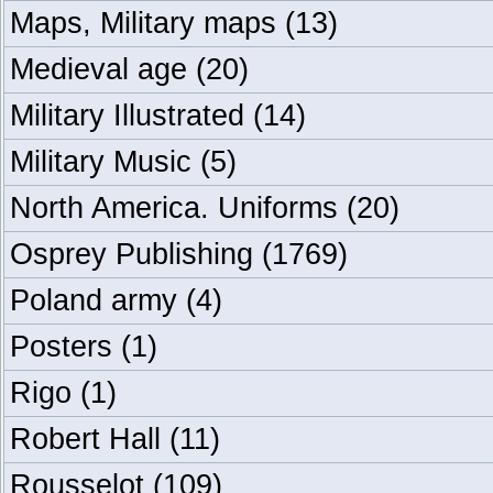
Maps, Military maps
(13)
Medieval age
(20)
Military Illustrated
(14)
Military Music
(5)
North America. Uniforms
(20)
Osprey Publishing
(1769)
Poland army
(4)
Posters
(1)
Rigo
(1)
Robert Hall
(11)
Rousselot
(109)