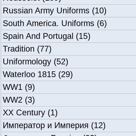
Russian Army Uniforms
(10)
South America. Uniforms
(6)
Spain And Portugal
(15)
Tradition
(77)
Uniformology
(52)
Waterloo 1815
(29)
WW1
(9)
WW2
(3)
XX Century
(1)
Император и Империя
(12)