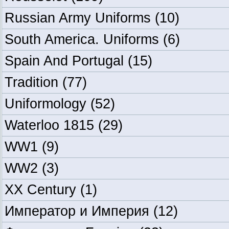
Russian Army Uniforms
(10)
South America. Uniforms
(6)
Spain And Portugal
(15)
Tradition
(77)
Uniformology
(52)
Waterloo 1815
(29)
WW1
(9)
WW2
(3)
XX Century
(1)
Император и Империя
(12)