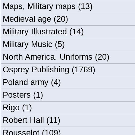
Maps, Military maps
(13)
Medieval age
(20)
Military Illustrated
(14)
Military Music
(5)
North America. Uniforms
(20)
Osprey Publishing
(1769)
Poland army
(4)
Posters
(1)
Rigo
(1)
Robert Hall
(11)
Rousselot
(109)