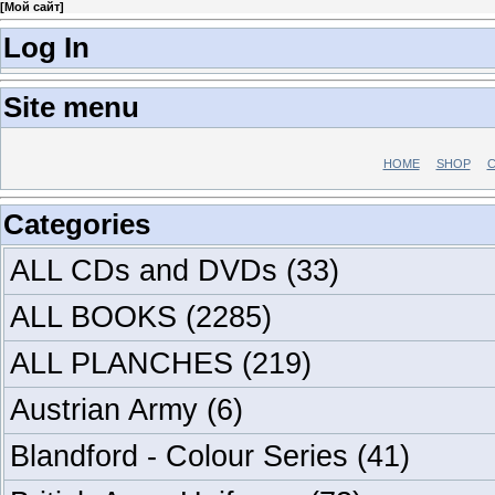
[
Мой сайт
]
Log In
Site menu
HOME
SHOP
C
Categories
ALL CDs and DVDs
(33)
ALL BOOKS
(2285)
ALL PLANCHES
(219)
Austrian Army
(6)
Blandford - Colour Series
(41)