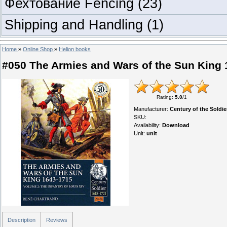
Фехтование Fencing
(23)
Shipping and Handling
(1)
Home
»
Online Shop
»
Helion books
#050 The Armies and Wars of the Sun King 1
Rating
:
5.0
/
1
Manufacturer
:
Century of the Soldi
SKU
:
Availability
:
Download
Unit
:
unit
Description
Reviews