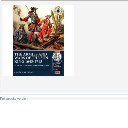
Full website version