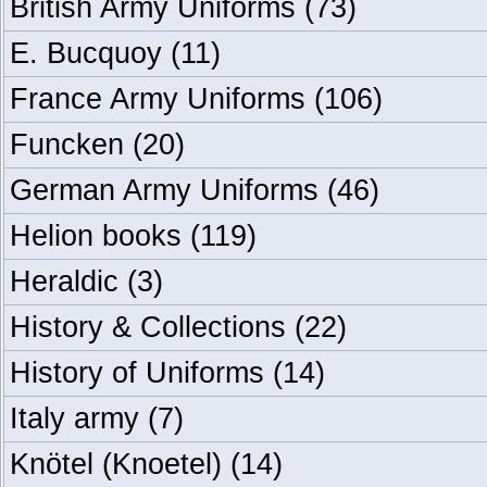
British Army Uniforms
(73)
E. Bucquoy
(11)
France Army Uniforms
(106)
Funcken
(20)
German Army Uniforms
(46)
Helion books
(119)
Heraldic
(3)
History & Collections
(22)
History of Uniforms
(14)
Italy army
(7)
Knötel (Knoetel)
(14)